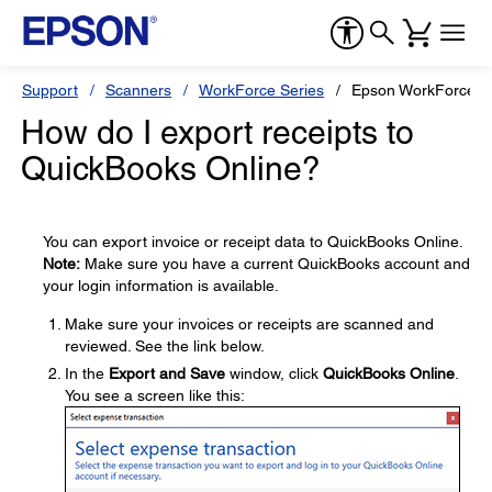
Support
Scanners
WorkForce Series
Epson WorkForce E
How do I export receipts to
QuickBooks Online?
You can export invoice or receipt data to QuickBooks Online.
Note:
Make sure you have a current QuickBooks account and
your login information is available.
Make sure your invoices or receipts are scanned and
reviewed. See the link below.
In the
Export and Save
window, click
QuickBooks Online
.
You see a screen like this: