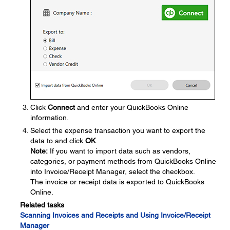
Click
Connect
and enter your QuickBooks Online
information.
Select the expense transaction you want to export the
data to and click
OK
.
Note:
If you want to import data such as vendors,
categories, or payment methods from QuickBooks Online
into Invoice/Receipt Manager, select the checkbox.
The invoice or receipt data is exported to QuickBooks
Online.
Related tasks
Scanning Invoices and Receipts and Using Invoice/Receipt
Manager