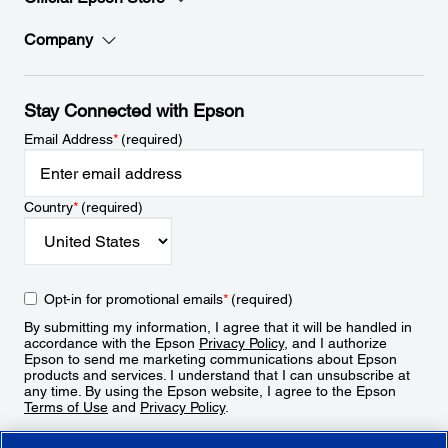
Company
Stay Connected with Epson
Email Address
*
(required)
Country
*
(required)
Opt-in for promotional emails
*
(required)
By submitting my information, I agree that it will be handled in
accordance with the Epson
Privacy Policy
, and I authorize
Epson to send me marketing communications about Epson
products and services. I understand that I can unsubscribe at
any time. By using the Epson website, I agree to the Epson
Terms of Use
and
Privacy Policy
.