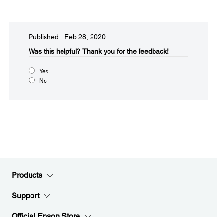
Published: Feb 28, 2020
Was this helpful?​
Thank you for the feedback!
Yes
No
Products
Support
Official Epson Store