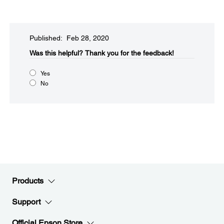
Published: Feb 28, 2020
Was this helpful?​
Thank you for the feedback!
Yes
No
Products
Support
Official Epson Store