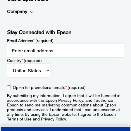
Company
Stay Connected with Epson
Email Address
*
(required)
Country
*
(required)
Opt-in for promotional emails
*
(required)
By submitting my information, I agree that it will be handled in
accordance with the Epson
Privacy Policy
, and I authorize
Epson to send me marketing communications about Epson
products and services. I understand that I can unsubscribe at
any time. By using the Epson website, I agree to the Epson
Terms of Use
and
Privacy Policy
.