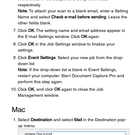
respectively.
Note:
To attach your scan to a blank email, enter a Setting
Name and select
Check e-mail before sending
. Leave the
other fields blank.
Click
OK
. The setting name and email address appear in
the E-mail Settings window. Click
OK
again.
Click
OK
in the Job Settings window to finalize your
settings.
Click
Event Settings
. Select your new job from the drop-
down list.
Note:
If the drop-down list is blank in Event Settings,
restart your computer. Start Document Capture Pro and
perform this step again.
Click
OK
, and click
OK
again to close the Job
Management window.
Mac
Select
Destination
and select
Mail
in the Destination pop-
up menu.