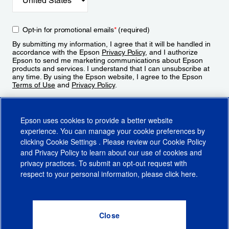
Opt-in for promotional emails
*
(required)
By submitting my information, I agree that it will be handled in
accordance with the Epson
Privacy Policy
, and I authorize
Epson to send me marketing communications about Epson
products and services. I understand that I can unsubscribe at
any time. By using the Epson website, I agree to the Epson
Terms of Use
and
Privacy Policy
.
Sign Up
Epson uses cookies to provide a better website
experience. You can manage your cookie preferences by
clicking
Cookie Settings
. Please review our
Cookie Policy
and
Privacy Policy
to learn about our use of cookies and
privacy practices. To submit an opt-out request with
respect to your personal information, please click
here
.
© 2026 Epson America, Inc.
Terms of Use
Accessibility
CA Supply Chains Act
CA Privacy Rights
Cookie Policy
Cookie Settings
Privacy Policy
Do Not Sell or Share My Personal Information