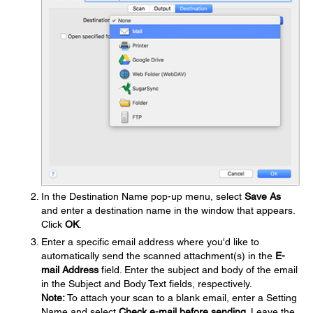
In the Destination Name pop-up menu, select
Save As
and enter a destination name in the window that appears.
Click
OK
.
Enter a specific email address where you'd like to
automatically send the scanned attachment(s) in the
E-
mail Address
field. Enter the subject and body of the email
in the Subject and Body Text fields, respectively.
Note:
To attach your scan to a blank email, enter a Setting
Name and select
Check e-mail before sending
. Leave the