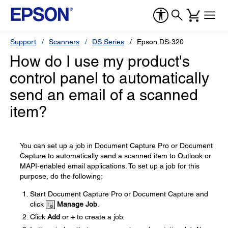
Support
Scanners
DS Series
Epson DS-320
How do I use my product's
control panel to automatically
send an email of a scanned
item?
You can set up a job in Document Capture Pro or Document
Capture to automatically send a scanned item to Outlook or
MAPI-enabled email applications. To set up a job for this
purpose, do the following:
Start Document Capture Pro or Document Capture and
click
Manage Job
.
Click
Add
or
+
to create a job.