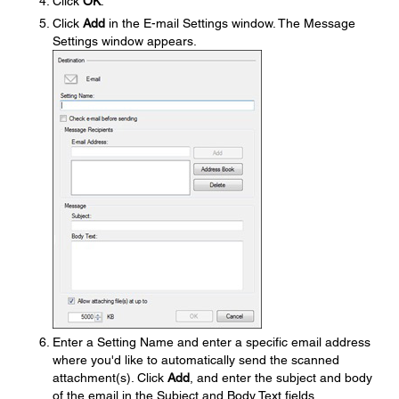
Click
OK
.
Click
Add
in the E-mail Settings window. The Message
Settings window appears.
Enter a Setting Name and enter a specific email address
where you'd like to automatically send the scanned
attachment(s). Click
Add
, and enter the subject and body
of the email in the Subject and Body Text fields,