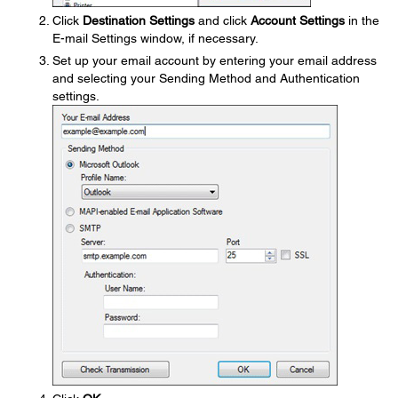
Click
Destination Settings
and click
Account Settings
in the
E-mail Settings window, if necessary.
Set up your email account by entering your email address
and selecting your Sending Method and Authentication
settings.