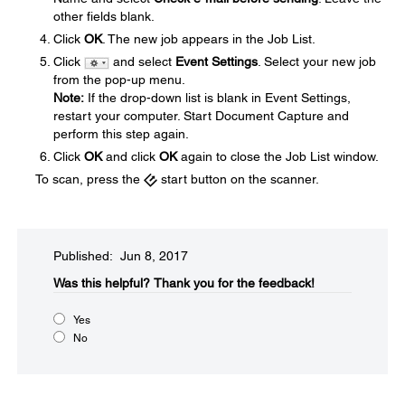
other fields blank.
Click
OK
. The new job appears in the Job List.
Click
and select
Event Settings
. Select your new job
from the pop-up menu.
Note:
If the drop-down list is blank in Event Settings,
restart your computer. Start Document Capture and
perform this step again.
Click
OK
and click
OK
again to close the Job List window.
To scan, press the
start button on the scanner.
Published: Jun 8, 2017
Was this helpful?​
Thank you for the feedback!
Yes
No