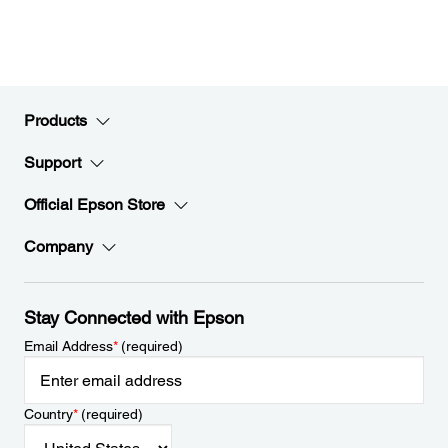
Products
Support
Official Epson Store
Company
Stay Connected with Epson
Email Address
*
(required)
Country
*
(required)