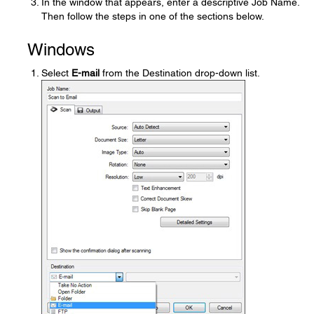
In the window that appears, enter a descriptive Job Name.
Then follow the steps in one of the sections below.
Windows
Select
E-mail
from the Destination drop-down list.