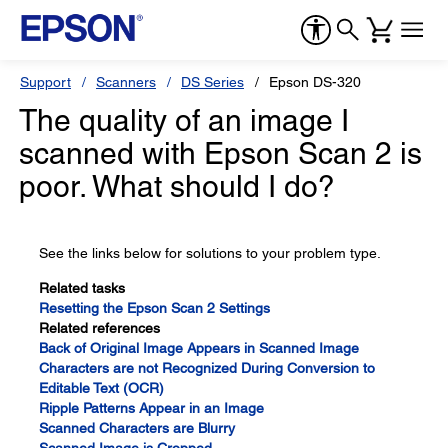
Support
Scanners
DS Series
Epson DS-320
The quality of an image I
scanned with Epson Scan 2 is
poor. What should I do?
See the links below for solutions to your problem type.
Related tasks
Resetting the Epson Scan 2 Settings
Related references
Back of Original Image Appears in Scanned Image
Characters are not Recognized During Conversion to
Editable Text (OCR)
Ripple Patterns Appear in an Image
Scanned Characters are Blurry