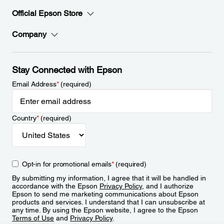
Official Epson Store
Company
Stay Connected with Epson
Email Address
*
(required)
Country
*
(required)
Opt-in for promotional emails
*
(required)
By submitting my information, I agree that it will be handled in
accordance with the Epson
Privacy Policy
, and I authorize
Epson to send me marketing communications about Epson
products and services. I understand that I can unsubscribe at
any time. By using the Epson website, I agree to the Epson
Terms of Use
and
Privacy Policy
.