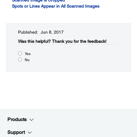
Scanned Image is Cropped
Spots or Lines Appear in All Scanned Images
Published: Jun 8, 2017
Was this helpful?​
Thank you for the feedback!
Yes
No
Products
Support