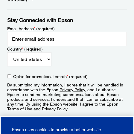
Stay Connected with Epson
Email Address
*
(required)
Country
*
(required)
Opt-in for promotional emails
*
(required)
By submitting my information, I agree that it will be handled in
accordance with the Epson
Privacy Policy
, and I authorize
Epson to send me marketing communications about Epson
products and services. I understand that I can unsubscribe at
any time. By using the Epson website, I agree to the Epson
Terms of Use
and
Privacy Policy
.
Sign Up
Epson uses cookies to provide a better website