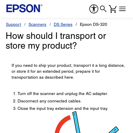
Support
Scanners
DS Series
Epson DS-320
How should I transport or
store my product?
If you need to ship your product, transport it a long distance,
or store it for an extended period, prepare it for
transportation as described here.
Turn off the scanner and unplug the AC adapter.
Disconnect any connected cables.
Close the input tray extension and the input tray.