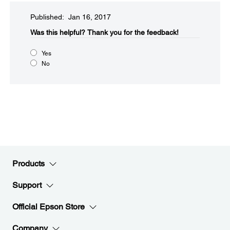
Published: Jan 16, 2017
Was this helpful?​
Thank you for the feedback!
Yes
No
Products
Support
Official Epson Store
Company