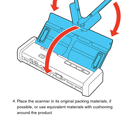
Place the scanner in its original packing materials, if
possible, or use equivalent materials with cushioning
around the product.