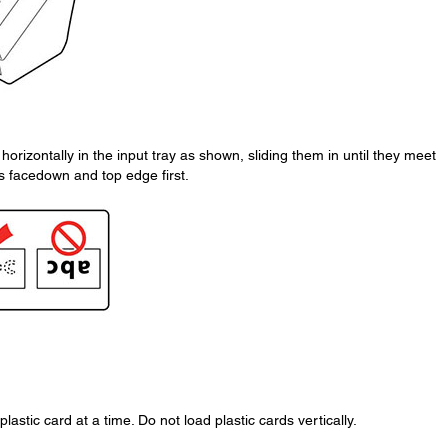
horizontally in the input tray as shown, sliding them in until they meet
is facedown and top edge first.
stic card at a time. Do not load plastic cards vertically.