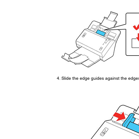
Slide the edge guides against the edges 