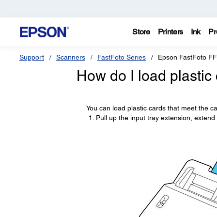
Store
Printers
Ink
Pr
Support
Scanners
FastFoto Series
Epson FastFoto F
How do I load plastic 
You can load plastic cards that meet the car
Pull up the input tray extension, extend 