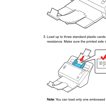
Load up to three standard plastic cards 
resistance. Make sure the printed side 
Note:
You can load only one embossed pla