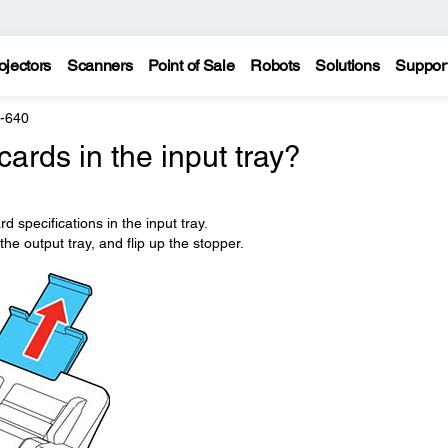
ojectors
Scanners
Point of Sale
Robots
Solutions
Suppor
F-640
cards in the input tray?
d specifications in the input tray.
the output tray, and flip up the stopper.