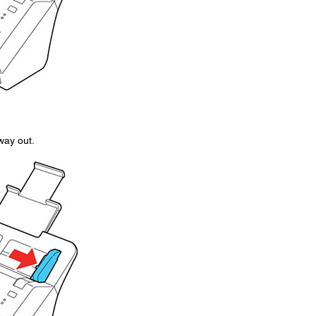
 way out.