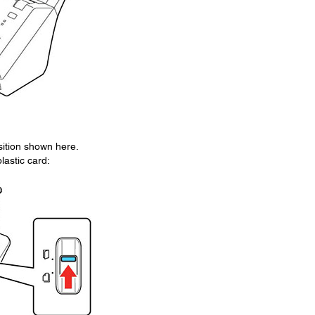
sition shown here.
astic card: