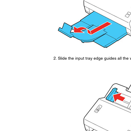
Slide the input tray edge guides all the