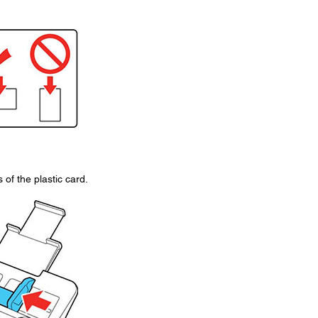
of the plastic card.