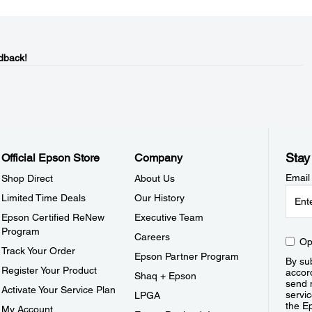
dback!
Stay
Official Epson Store
Company
Email
Shop Direct
About Us
Limited Time Deals
Our History
Epson Certified ReNew
Executive Team
Program
Careers
Op
Track Your Order
Epson Partner Program
By sub
Register Your Product
accor
Shaq + Epson
send 
Activate Your Service Plan
servic
LPGA
the E
My Account