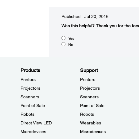
Published: Jul 20, 2016
Was this helpful?​
Thank you for the fee
Yes
No
Products
Support
Printers
Printers
Projectors
Projectors
Scanners
Scanners
Point of Sale
Point of Sale
Robots
Robots
Direct View LED
Wearables
Microdevices
Microdevices