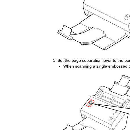
Set the page separation lever to the po
When scanning a single embossed pl