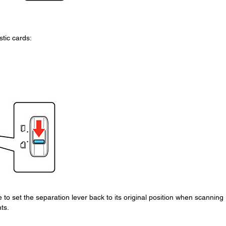
tic cards:
o set the separation lever back to its original position when scanning
ts.