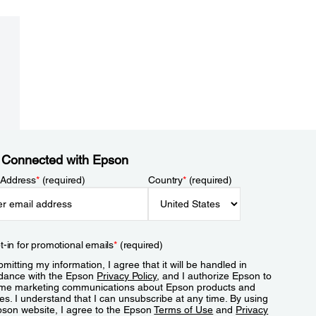
 Connected with Epson
 Address
*
(required)
Country
*
(required)
t-in for promotional emails
*
(required)
mitting my information, I agree that it will be handled in
dance with the Epson
Privacy Policy
, and I authorize Epson to
me marketing communications about Epson products and
es. I understand that I can unsubscribe at any time. By using
pson website, I agree to the Epson
Terms of Use
and
Privacy