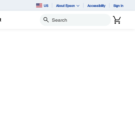
US
About Epson
Accessibility
Sign In
t
Search