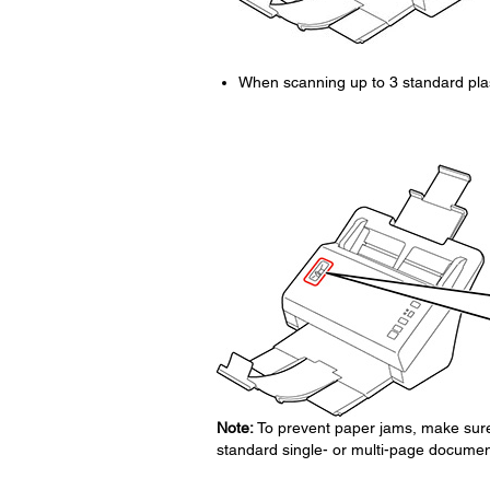
When scanning up to 3 standard plas
Note:
To prevent paper jams, make sure t
standard single- or multi-page documen