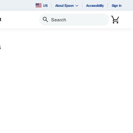
US
About Epson
Accessibility
Sign In
t
Search
s