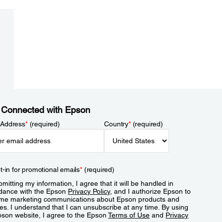
 Connected with Epson
 Address
*
(required)
Country
*
(required)
t-in for promotional emails
*
(required)
mitting my information, I agree that it will be handled in
dance with the Epson
Privacy Policy
, and I authorize Epson to
me marketing communications about Epson products and
es. I understand that I can unsubscribe at any time. By using
pson website, I agree to the Epson
Terms of Use
and
Privacy