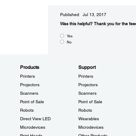
Published: Jul 13, 2017
Was this helpful?​
Thank you for the fee
Yes
No
Products
Support
Printers
Printers
Projectors
Projectors
Scanners
Scanners
Point of Sale
Point of Sale
Robots
Robots
Direct View LED
Wearables
Microdevices
Microdevices
Print Heads
Other Products