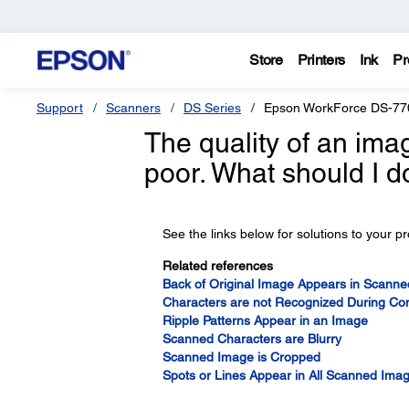
Store
Printers
Ink
Pr
Support
Scanners
DS Series
Epson WorkForce DS-77
The quality of an ima
poor. What should I d
See the links below for solutions to your p
Related references
Back of Original Image Appears in Scann
Characters are not Recognized During Con
Ripple Patterns Appear in an Image
Scanned Characters are Blurry
Scanned Image is Cropped
Spots or Lines Appear in All Scanned Ima