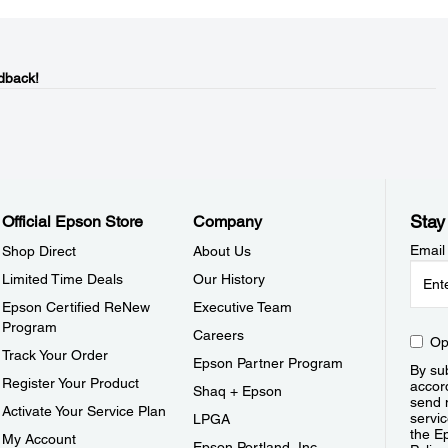
dback!
Stay
Official Epson Store
Company
Email
Shop Direct
About Us
Limited Time Deals
Our History
Epson Certified ReNew
Executive Team
Program
Careers
Op
Track Your Order
Epson Partner Program
By sub
Register Your Product
accor
Shaq + Epson
send 
Activate Your Service Plan
servic
LPGA
the E
My Account
Epson Portland, Inc.