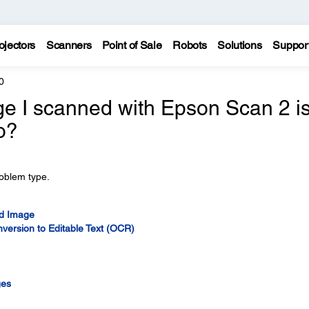
ojectors
Scanners
Point of Sale
Robots
Solutions
Suppor
0
ge I scanned with Epson Scan 2 i
o?
roblem type.
ed Image
version to Editable Text (OCR)
ges