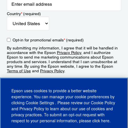
Country
*
(required)
Opt-in for promotional emails
*
(required)
By submitting my information, I agree that it will be handled in
accordance with the Epson
Privacy Policy
, and I authorize
Epson to send me marketing communications about Epson
products and services. I understand that I can unsubscribe at
any time. By using the Epson website, I agree to the Epson
Terms of Use
and
Privacy Policy
.
Sign Up
Epson uses cookies to provide a better website
experience. You can manage your cookie preferences by
clicking
Cookie Settings
. Please review our
Cookie Policy
and
Privacy Policy
to learn about our use of cookies and
privacy practices. To submit an opt-out request with
respect to your personal information, please click
here
.