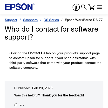
Support
Scanners
DS Series
Epson WorkForce DS-770
Who do I contact for software
support?
Click on the
Contact Us
tab on your product's support page
to contact Epson for support. If you need assistance with
third-party software that came with your product, contact the
software company.
Published: Feb 23, 2023
Was this helpful?​
Thank you for the feedback!
Yes