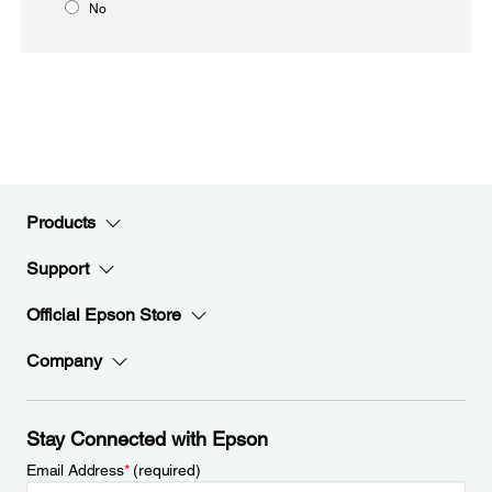
No
Products
Support
Official Epson Store
Company
Stay Connected with Epson
Email Address
*
(required)