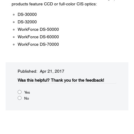
products feature CCD or full-color CIS optics:
DS-30000
DS-32000
WorkForce DS-50000
WorkForce DS-60000
WorkForce DS-70000
Published: Apr 21, 2017
Was this helpful?​
Thank you for the feedback!
Yes
No