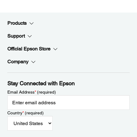
Products
Support
Official Epson Store
Company
Stay Connected with Epson
Email Address
*
(required)
Country
*
(required)