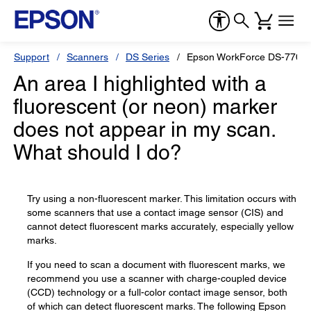
Support
Scanners
DS Series
Epson WorkForce DS-770
An area I highlighted with a
fluorescent (or neon) marker
does not appear in my scan.
What should I do?
Try using a non-fluorescent marker. This limitation occurs with
some scanners that use a contact image sensor (CIS) and
cannot detect fluorescent marks accurately, especially yellow
marks.
If you need to scan a document with fluorescent marks, we
recommend you use a scanner with charge-coupled device
(CCD) technology or a full-color contact image sensor, both
of which can detect fluorescent marks. The following Epson