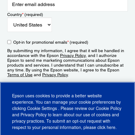
Country
*
(required)
Opt-in for promotional emails
*
(required)
By submitting my information, I agree that it will be handled in
accordance with the Epson
Privacy Policy
, and I authorize
Epson to send me marketing communications about Epson
products and services. I understand that I can unsubscribe at
any time. By using the Epson website, I agree to the Epson
Terms of Use
and
Privacy Policy
.
Sign Up
Epson uses cookies to provide a better website
experience. You can manage your cookie preferences by
clicking
Cookie Settings
. Please review our
Cookie Policy
and
Privacy Policy
to learn about our use of cookies and
privacy practices. To submit an opt-out request with
respect to your personal information, please click
here
.