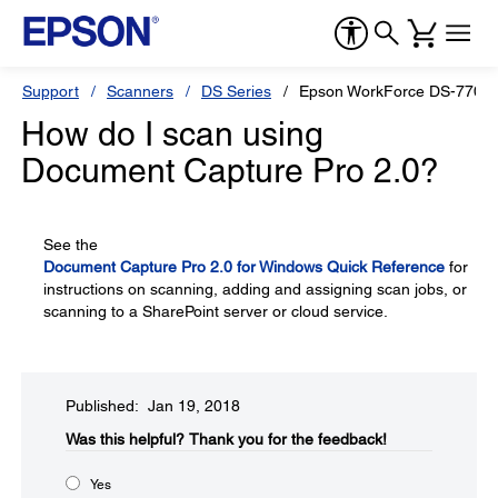
Support
Scanners
DS Series
Epson WorkForce DS-770
How do I scan using
Document Capture Pro 2.0?
See the
Document Capture Pro 2.0 for Windows Quick Reference
for
instructions on scanning, adding and assigning scan jobs, or
scanning to a SharePoint server or cloud service.
Published: Jan 19, 2018
Was this helpful?​
Thank you for the feedback!
Yes