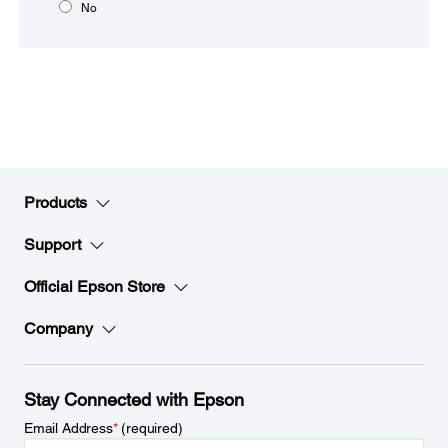
No
Products
Support
Official Epson Store
Company
Stay Connected with Epson
Email Address
*
(required)