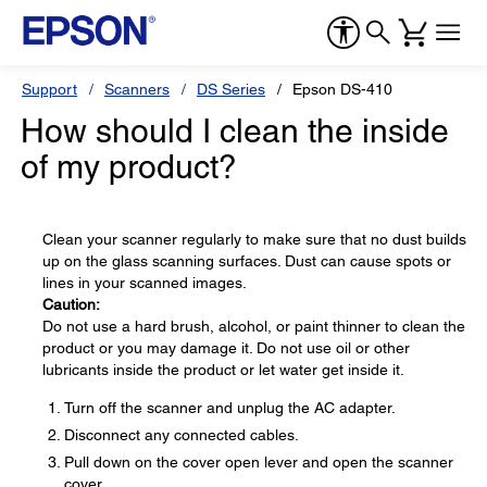
Support
Scanners
DS Series
Epson DS-410
How should I clean the inside
of my product?
Clean your scanner regularly to make sure that no dust builds
up on the glass scanning surfaces. Dust can cause spots or
lines in your scanned images.
Caution:
Do not use a hard brush, alcohol, or paint thinner to clean the
product or you may damage it. Do not use oil or other
lubricants inside the product or let water get inside it.
Turn off the scanner and unplug the AC adapter.
Disconnect any connected cables.
Pull down on the cover open lever and open the scanner
cover.