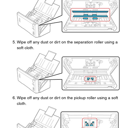
Wipe off any dust or dirt on the separation roller using a
soft cloth.
Wipe off any dust or dirt on the pickup roller using a soft
cloth.