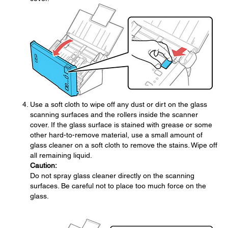
Use a soft cloth to wipe off any dust or dirt on the glass
scanning surfaces and the rollers inside the scanner
cover. If the glass surface is stained with grease or some
other hard-to-remove material, use a small amount of
glass cleaner on a soft cloth to remove the stains. Wipe off
all remaining liquid.
Caution:
Do not spray glass cleaner directly on the scanning
surfaces. Be careful not to place too much force on the
glass.