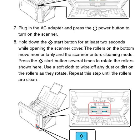
Plug in the AC adapter and press the
power button to
turn on the scanner.
Hold down the
start button for at least two seconds
while opening the scanner cover. The rollers on the bottom
move momentarily and the scanner enters cleaning mode.
Press the
start button several times to rotate the rollers
shown here. Use a soft cloth to wipe off any dust or dirt on
the rollers as they rotate. Repeat this step until the rollers
are clean.