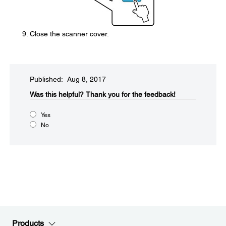
Close the scanner cover.
Published: Aug 8, 2017
Was this helpful?​
Thank you for the feedback!
Yes
No
Products