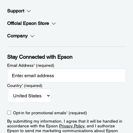
Support
Official Epson Store
Company
Stay Connected with Epson
Email Address
*
(required)
Country
*
(required)
Opt-in for promotional emails
*
(required)
By submitting my information, I agree that it will be handled in
accordance with the Epson
Privacy Policy
, and I authorize
Epson to send me marketing communications about Epson