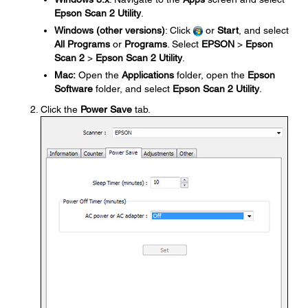
Epson Scan 2 Utility
.
Windows (other versions)
: Click
or
Start
, and select
All Programs
or
Programs
. Select
EPSON
>
Epson
Scan 2
>
Epson Scan 2 Utility
.
Mac:
Open the
Applications
folder, open the
Epson
Software
folder, and select
Epson Scan 2 Utility
.
Click the
Power Save
tab.