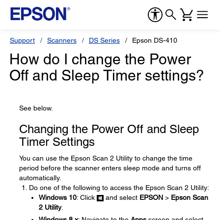
Support
Scanners
DS Series
Epson DS-410
How do I change the Power
Off and Sleep Timer settings?
See below.
Changing the Power Off and Sleep
Timer Settings
You can use the Epson Scan 2 Utility to change the time
period before the scanner enters sleep mode and turns off
automatically.
Do one of the following to access the Epson Scan 2 Utility:
Windows 10
: Click
and select
EPSON
>
Epson Scan
2 Utility
.
Windows 8.x
: Navigate to the
Apps
screen and select