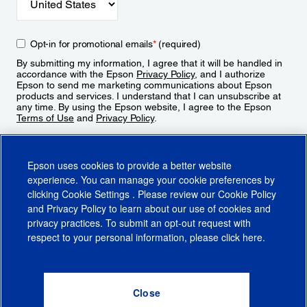
Opt-in for promotional emails
*
(required)
By submitting my information, I agree that it will be handled in
accordance with the Epson
Privacy Policy
, and I authorize
Epson to send me marketing communications about Epson
products and services. I understand that I can unsubscribe at
any time. By using the Epson website, I agree to the Epson
Terms of Use
and
Privacy Policy
.
Sign Up
Epson uses cookies to provide a better website
experience. You can manage your cookie preferences by
clicking
Cookie Settings
. Please review our
Cookie Policy
and
Privacy Policy
to learn about our use of cookies and
privacy practices. To submit an opt-out request with
respect to your personal information, please click
here
.
© 2026 Epson America, Inc.
Terms of Use
Accessibility
CA Supply Chains Act
CA Privacy Rights
Cookie Policy
Cookie Settings
Privacy Policy
Do Not Sell or Share My Personal Information