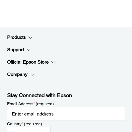
Products
Support
Official Epson Store
Company
Stay Connected with Epson
Email Address
*
(required)
Country
*
(required)