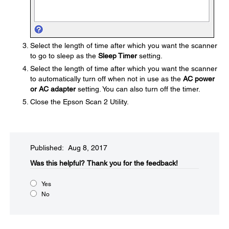
Select the length of time after which you want the scanner
to go to sleep as the
Sleep Timer
setting.
Select the length of time after which you want the scanner
to automatically turn off when not in use as the
AC power
or AC adapter
setting. You can also turn off the timer.
Close the Epson Scan 2 Utility.
Published: Aug 8, 2017
Was this helpful?​
Thank you for the feedback!
Yes
No