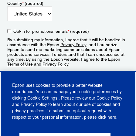
Country
*
(required)
Opt-in for promotional emails
*
(required)
By submitting my information, I agree that it will be handled in
accordance with the Epson
Privacy Policy
, and I authorize
Epson to send me marketing communications about Epson
products and services. I understand that I can unsubscribe at
any time. By using the Epson website, I agree to the Epson
Terms of Use
and
Privacy Policy
.
Sign Up
Epson uses cookies to provide a better website
experience. You can manage your cookie preferences by
clicking
Cookie Settings
. Please review our
Cookie Policy
and
Privacy Policy
to learn about our use of cookies and
privacy practices. To submit an opt-out request with
respect to your personal information, please click
here
.
© 2026 Epson America, Inc.
Terms of Use
Accessibility
CA Supply Chains Act
CA Privacy Rights
Cookie Policy
Cookie Settings