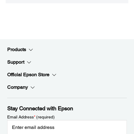
Products
Support
Official Epson Store
Company
Stay Connected with Epson
Email Address
*
(required)