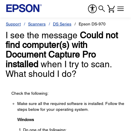
Support
Scanners
DS Series
Epson DS-970
I see the message
Could not
find computer(s) with
Document Capture Pro
installed
when I try to scan.
What should I do?
Check the following:
Make sure all the required software is installed. Follow the
steps below for your operating system.
Windows
Do one of the following: