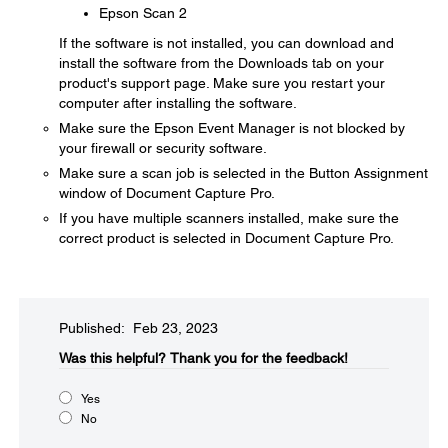
Epson Scan 2
If the software is not installed, you can download and
install the software from the Downloads tab on your
product's support page. Make sure you restart your
computer after installing the software.
Make sure the Epson Event Manager is not blocked by
your firewall or security software.
Make sure a scan job is selected in the Button Assignment
window of Document Capture Pro.
If you have multiple scanners installed, make sure the
correct product is selected in Document Capture Pro.
Published: Feb 23, 2023
Was this helpful?​
Thank you for the feedback!
Yes
No