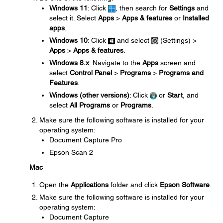
Windows 11
: Click
, then search for
Settings
and
select it. Select
Apps
>
Apps & features
or
Installed
apps
.
Windows 10
: Click
and select
(Settings) >
Apps
>
Apps & features
.
Windows 8.x
: Navigate to the
Apps
screen and
select
Control Panel
>
Programs
>
Programs and
Features
.
Windows (other versions)
: Click
or
Start
, and
select
All Programs
or
Programs
.
Make sure the following software is installed for your
operating system:
Document Capture Pro
Epson Scan 2
Mac
Open the
Applications
folder and click
Epson Software
.
Make sure the following software is installed for your
operating system:
Document Capture