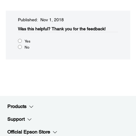
Published: Nov 1, 2018
Was this helpful?​
Thank you for the feedback!
Yes
No
Products
Support
Official Epson Store