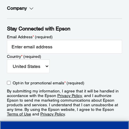
Company
Stay Connected with Epson
Email Address
*
(required)
Country
*
(required)
Opt-in for promotional emails
*
(required)
By submitting my information, I agree that it will be handled in
accordance with the Epson
Privacy Policy
, and I authorize
Epson to send me marketing communications about Epson
products and services. I understand that I can unsubscribe at
any time. By using the Epson website, I agree to the Epson
Terms of Use
and
Privacy Policy
.
Sign Up