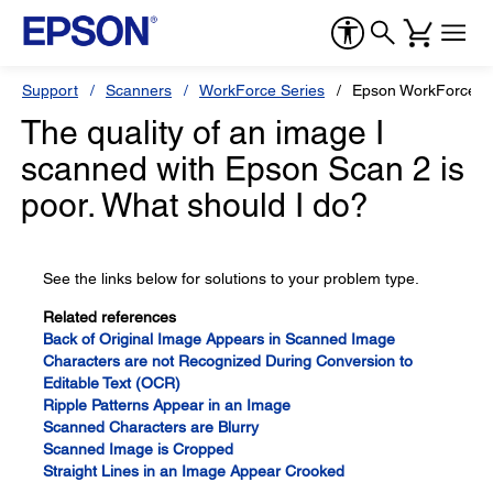
Support
Scanners
WorkForce Series
Epson WorkForce E
The quality of an image I
scanned with Epson Scan 2 is
poor. What should I do?
See the links below for solutions to your problem type.
Related references
Back of Original Image Appears in Scanned Image
Characters are not Recognized During Conversion to
Editable Text (OCR)
Ripple Patterns Appear in an Image
Scanned Characters are Blurry
Scanned Image is Cropped
Straight Lines in an Image Appear Crooked