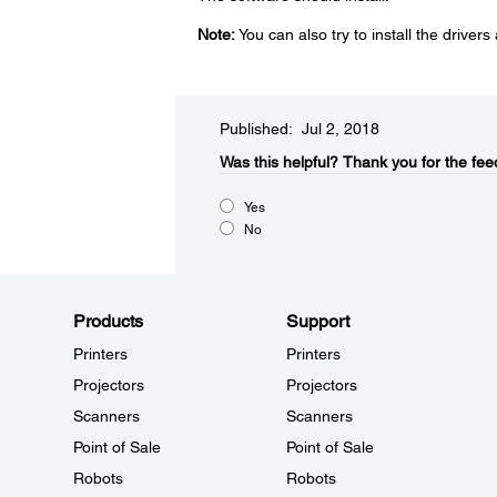
Note:
You can also try to install the drivers a
Published: Jul 2, 2018
Was this helpful?​
Thank you for the fee
Yes
No
Products
Support
Printers
Printers
Projectors
Projectors
Scanners
Scanners
Point of Sale
Point of Sale
Robots
Robots