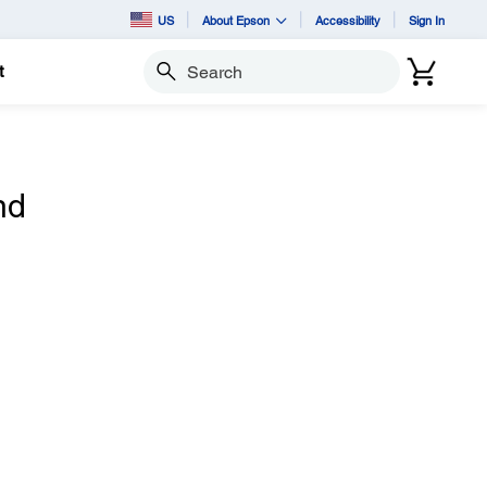
US
About Epson
Accessibility
Sign In
t
Search
nd