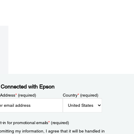
 Connected with Epson
 Address
*
(required)
Country
*
(required)
t-in for promotional emails
*
(required)
mitting my information, I agree that it will be handled in