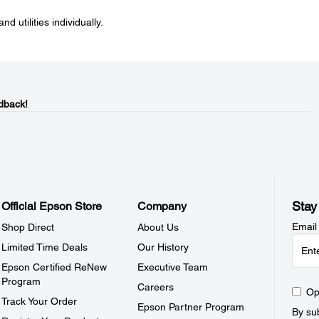
nd utilities individually.
dback!
Stay
Official Epson Store
Company
Email
Shop Direct
About Us
Limited Time Deals
Our History
Epson Certified ReNew
Executive Team
Program
Careers
Op
Track Your Order
Epson Partner Program
By sub