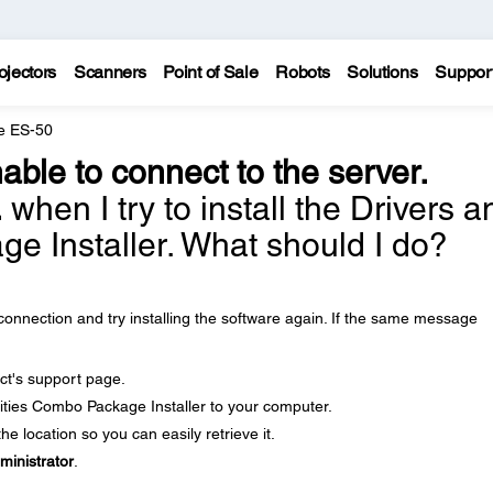
ojectors
Scanners
Point of Sale
Robots
Solutions
Suppor
e ES-50
able to connect to the server.
.
when I try to install the Drivers a
ge Installer. What should I do?
onnection and try installing the software again. If the same message
ct's support page.
ities Combo Package Installer to your computer.
e location so you can easily retrieve it.
ministrator
.