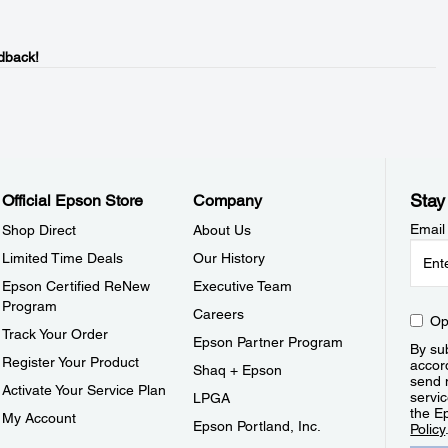
dback!
Stay
Official Epson Store
Company
Email
Shop Direct
About Us
Limited Time Deals
Our History
Epson Certified ReNew
Executive Team
Program
Careers
Op
Track Your Order
Epson Partner Program
By sub
Register Your Product
accor
Shaq + Epson
send 
Activate Your Service Plan
servic
LPGA
the E
My Account
Epson Portland, Inc.
Policy