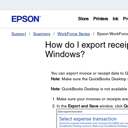
Store
Printers
Ink
Pr
Support
Scanners
WorkForce Series
Epson WorkForc
How do I export recei
Windows?
You can export invoice or receipt data to
Note:
Make sure the QuickBooks Desktop so
Note:
QuickBooks Desktop is not available 
Make sure your invoices or receipts ar
In the
Export and Save
window, click
Qu