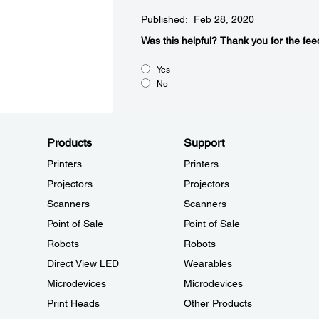
Published: Feb 28, 2020
Was this helpful?​
Thank you for the fee
Yes
No
Products
Support
Printers
Printers
Projectors
Projectors
Scanners
Scanners
Point of Sale
Point of Sale
Robots
Robots
Direct View LED
Wearables
Microdevices
Microdevices
Print Heads
Other Products