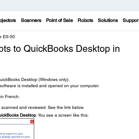
ojectors
Scanners
Point of Sale
Robots
Solutions
Suppor
e ES-50
pts to QuickBooks Desktop in
 QuickBooks Desktop (Windows only).
ftware is installed and opened on your computer.
in French.
e scanned and reviewed. See the link below.
ickBooks Desktop
. You see a screen like this: