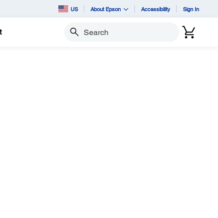
US
About Epson
Accessibility
Sign In
t
Search