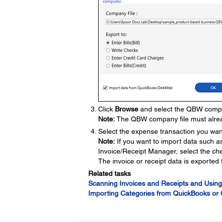
Click
Browse
and select the QBW company
Note:
The QBW company file must alrea
Select the expense transaction you want
Note:
If you want to import data such 
Invoice/Receipt Manager, select the ch
The invoice or receipt data is exporte
Related tasks
Scanning Invoices and Receipts and Using
Importing Categories from QuickBooks or