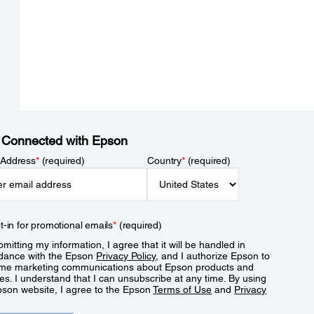
 Connected with Epson
 Address
*
(required)
Country
*
(required)
t-in for promotional emails
*
(required)
mitting my information, I agree that it will be handled in
dance with the Epson
Privacy Policy
, and I authorize Epson to
me marketing communications about Epson products and
es. I understand that I can unsubscribe at any time. By using
pson website, I agree to the Epson
Terms of Use
and
Privacy
.