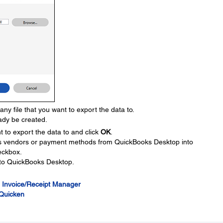
 file that you want to export the data to.
dy be created.
 to export the data to and click
OK
.
as vendors or payment methods from QuickBooks Desktop into
eckbox.
d to QuickBooks Desktop.
 Invoice/Receipt Manager
 Quicken