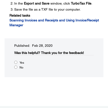
In the
Export and Save
window, click
TurboTax File
.
Save the file as a TXF file to your computer.
Related tasks
Scanning Invoices and Receipts and Using Invoice/Receipt
Manager
Published: Feb 28, 2020
Was this helpful?​
Thank you for the feedback!
Yes
No