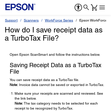
Support
Scanners
WorkForce Series
Epson WorkForce E
How do I save receipt data as
a TurboTax File?
Open Epson ScanSmart and follow the instructions below.
Saving Receipt Data as a TurboTax
File
You can save receipt data as a TurboTax file.
Note:
Invoice data cannot be saved or exported in TurboTax.
Make sure your receipts are scanned and reviewed. See
the link below.
Note:
The tax category needs to be selected for each
receipt to be recognized by TurboTax.