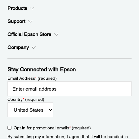
Products
Support
Official Epson Store
Company
Stay Connected with Epson
Email Address
*
(required)
Country
*
(required)
Opt-in for promotional emails
*
(required)
By submitting my information, I agree that it will be handled in