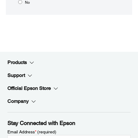
No
Products
Support
Official Epson Store
Company
Stay Connected with Epson
Email Address
*
(required)