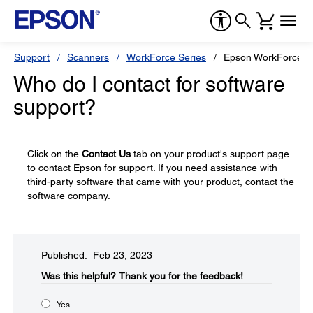
Support
Scanners
WorkForce Series
Epson WorkForce 
Who do I contact for software
support?
Click on the
Contact Us
tab on your product's support page
to contact Epson for support. If you need assistance with
third-party software that came with your product, contact the
software company.
Published: Feb 23, 2023
Was this helpful?​
Thank you for the feedback!
Yes