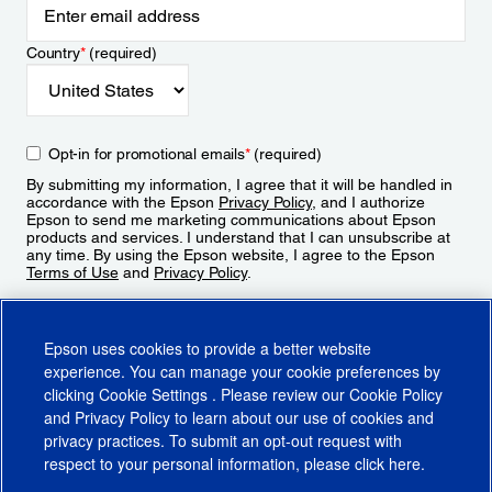
Country
*
(required)
Opt-in for promotional emails
*
(required)
By submitting my information, I agree that it will be handled in
accordance with the Epson
Privacy Policy
, and I authorize
Epson to send me marketing communications about Epson
products and services. I understand that I can unsubscribe at
any time. By using the Epson website, I agree to the Epson
Terms of Use
and
Privacy Policy
.
Sign Up
Epson uses cookies to provide a better website
experience. You can manage your cookie preferences by
clicking
Cookie Settings
. Please review our
Cookie Policy
and
Privacy Policy
to learn about our use of cookies and
privacy practices. To submit an opt-out request with
respect to your personal information, please click
here
.