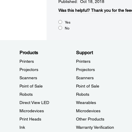
Published: Oct 18, 2018
Was this helpful?​
Thank you for the fee
Yes
No
Products
Support
Printers
Printers
Projectors
Projectors
Scanners
Scanners
Point of Sale
Point of Sale
Robots
Robots
Direct View LED
Wearables
Microdevices
Microdevices
Print Heads
Other Products
Ink
Warranty Verification