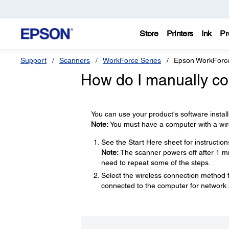
Store
Printers
Ink
Pr
Support
Scanners
WorkForce Series
Epson WorkForc
How do I manually co
You can use your product's software instal
Note:
You must have a computer with a wire
See the Start Here sheet for instructio
Note:
The scanner powers off after 1 min
need to repeat some of the steps.
Select the wireless connection method
connected to the computer for network