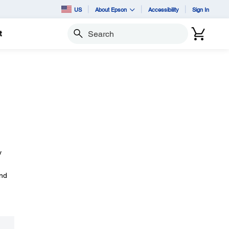
US
About Epson
Accessibility
Sign In
t
Search
y
and