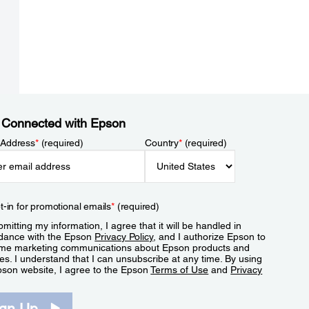
 Connected with Epson
 Address
*
(required)
Country
*
(required)
t-in for promotional emails
*
(required)
mitting my information, I agree that it will be handled in
dance with the Epson
Privacy Policy
, and I authorize Epson to
me marketing communications about Epson products and
es. I understand that I can unsubscribe at any time. By using
pson website, I agree to the Epson
Terms of Use
and
Privacy
.
ign Up