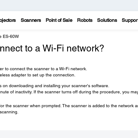
ojectors
Scanners
Point of Sale
Robots
Solutions
Suppor
e ES-60W
nnect to a Wi-Fi network?
ler to connect the scanner to a Wi-Fi network.
less adapter to set up the connection.
ns on downloading and installing your scanner's software.
ute of inactivity. If the scanner turns off during the procedure, you ma
 for the scanner when prompted. The scanner is added to the network 
 scanning.