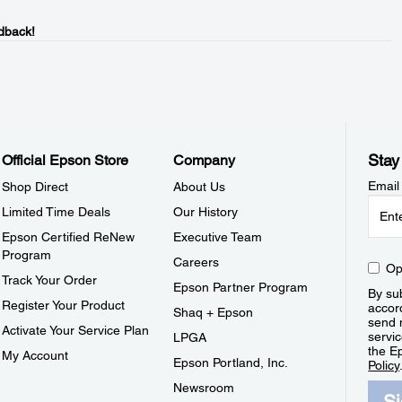
dback!
Stay
Official Epson Store
Company
Email
Shop Direct
About Us
Limited Time Deals
Our History
Epson Certified ReNew
Executive Team
Program
Careers
Op
Track Your Order
Epson Partner Program
By sub
Register Your Product
accor
Shaq + Epson
send 
Activate Your Service Plan
servic
LPGA
the E
My Account
Epson Portland, Inc.
Policy
Newsroom
S