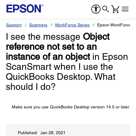
Support
Scanners
WorkForce Series
Epson WorkForce 
I see the message
Object
reference not set to an
instance of an object
in Epson
ScanSmart when I use the
QuickBooks Desktop. What
should I do?
Make sure you use QuickBooks Desktop version 14.0 or later.
Published: Jan 28, 2021