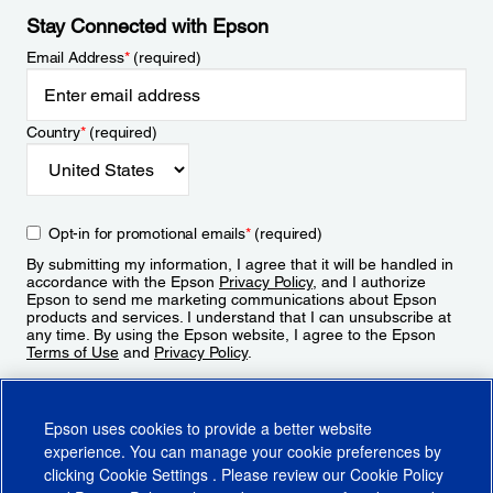
Stay Connected with Epson
Email Address
*
(required)
Country
*
(required)
Opt-in for promotional emails
*
(required)
By submitting my information, I agree that it will be handled in
accordance with the Epson
Privacy Policy
, and I authorize
Epson to send me marketing communications about Epson
products and services. I understand that I can unsubscribe at
any time. By using the Epson website, I agree to the Epson
Terms of Use
and
Privacy Policy
.
Sign Up
Epson uses cookies to provide a better website
experience. You can manage your cookie preferences by
clicking
Cookie Settings
. Please review our
Cookie Policy