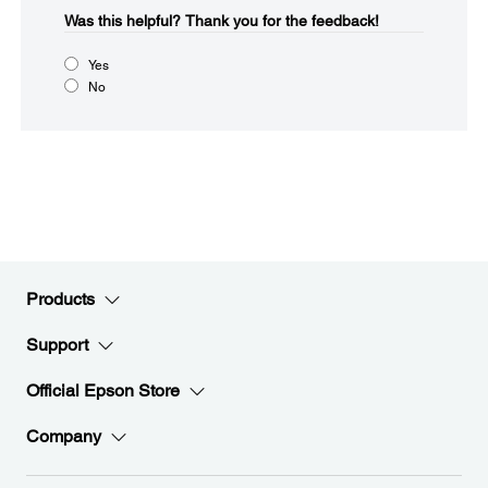
Was this helpful?​
Thank you for the feedback!
Yes
No
Products
Support
Official Epson Store
Company