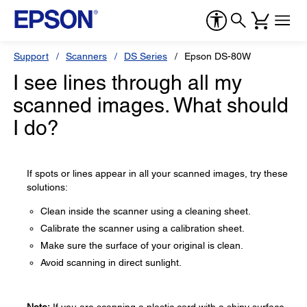
Support
Scanners
DS Series
Epson DS-80W
I see lines through all my
scanned images. What should
I do?
If spots or lines appear in all your scanned images, try these
solutions:
Clean inside the scanner using a cleaning sheet.
Calibrate the scanner using a calibration sheet.
Make sure the surface of your original is clean.
Avoid scanning in direct sunlight.