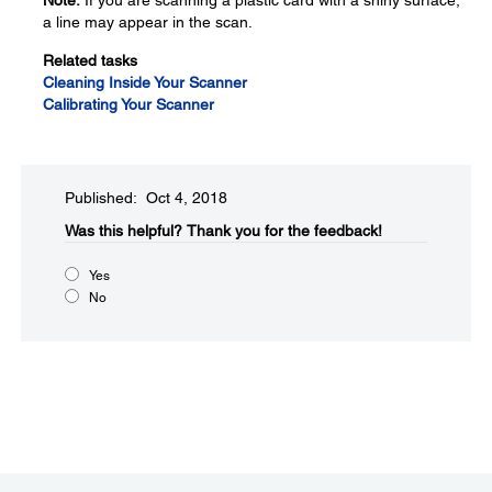
Note:
If you are scanning a plastic card with a shiny surface,
a line may appear in the scan.
Related tasks
Cleaning Inside Your Scanner
Calibrating Your Scanner
Published: Oct 4, 2018
Was this helpful?​
Thank you for the feedback!
Yes
No