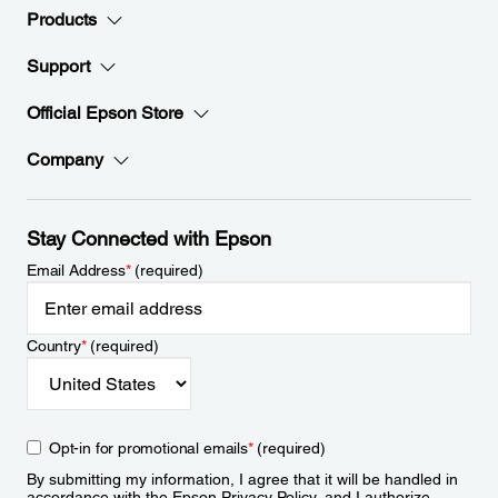
Products
Support
Official Epson Store
Company
Stay Connected with Epson
Email Address
*
(required)
Country
*
(required)
Opt-in for promotional emails
*
(required)
By submitting my information, I agree that it will be handled in
accordance with the Epson
Privacy Policy
, and I authorize