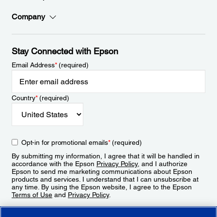
Company
Stay Connected with Epson
Email Address
*
(required)
Country
*
(required)
Opt-in for promotional emails
*
(required)
By submitting my information, I agree that it will be handled in
accordance with the Epson
Privacy Policy
, and I authorize
Epson to send me marketing communications about Epson
products and services. I understand that I can unsubscribe at
any time. By using the Epson website, I agree to the Epson
Terms of Use
and
Privacy Policy
.