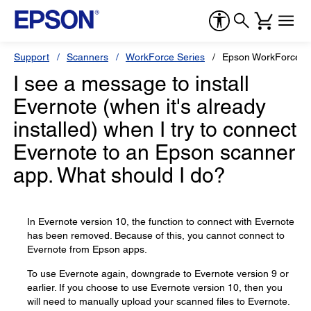
Support
Scanners
WorkForce Series
Epson WorkForce 
I see a message to install
Evernote (when it's already
installed) when I try to connect
Evernote to an Epson scanner
app. What should I do?
In Evernote version 10, the function to connect with Evernote
has been removed. Because of this, you cannot connect to
Evernote from Epson apps.
To use Evernote again, downgrade to Evernote version 9 or
earlier. If you choose to use Evernote version 10, then you
will need to manually upload your scanned files to Evernote.