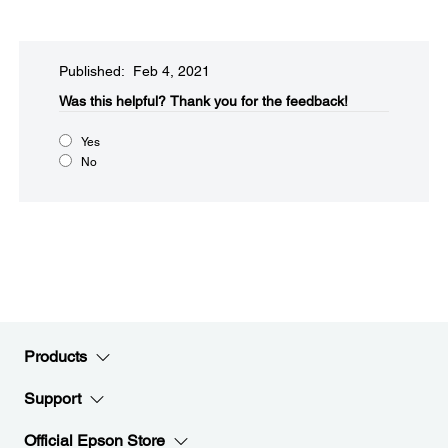
Published: Feb 4, 2021
Was this helpful?​
Thank you for the feedback!
Yes
No
Products
Support
Official Epson Store