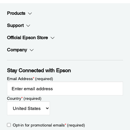
Products
Support
Official Epson Store
Company
Stay Connected with Epson
Email Address
*
(required)
Country
*
(required)
Opt-in for promotional emails
*
(required)