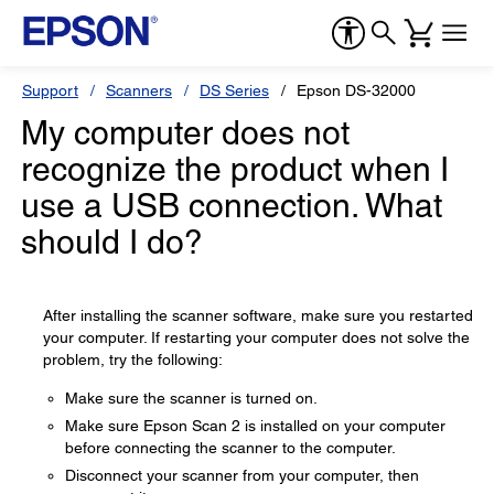
Support
Scanners
DS Series
Epson DS-32000
My computer does not
recognize the product when I
use a USB connection. What
should I do?
After installing the scanner software, make sure you restarted
your computer. If restarting your computer does not solve the
problem, try the following:
Make sure the scanner is turned on.
Make sure Epson Scan 2 is installed on your computer
before connecting the scanner to the computer.
Disconnect your scanner from your computer, then