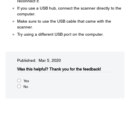
reconnect it.
If you use a USB hub, connect the scanner directly to the
computer.
Make sure to use the USB cable that came with the
scanner.
Try using a different USB port on the computer.
Published: Mar 5, 2020
Was this helpful?​
Thank you for the feedback!
Yes
No