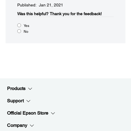
Published: Jan 21, 2021
Was this helpful?​
Thank you for the feedback!
Yes
No
Products
Support
Official Epson Store
Company