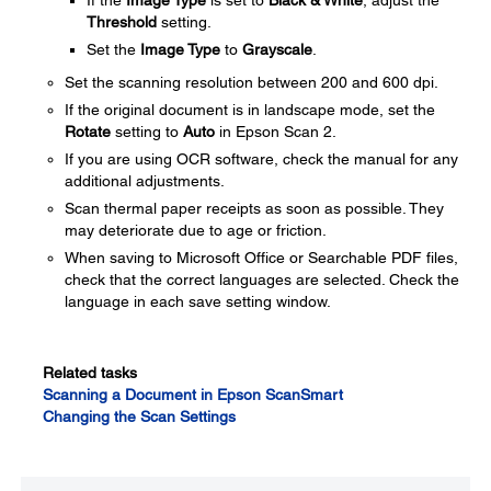
If the
Image Type
is set to
Black & White
, adjust the
Threshold
setting.
Set the
Image Type
to
Grayscale
.
Set the scanning resolution between 200 and 600 dpi.
If the original document is in landscape mode, set the
Rotate
setting to
Auto
in Epson Scan 2.
If you are using OCR software, check the manual for any
additional adjustments.
Scan thermal paper receipts as soon as possible. They
may deteriorate due to age or friction.
When saving to Microsoft Office or Searchable PDF files,
check that the correct languages are selected. Check the
language in each save setting window.
Related tasks
Scanning a Document in Epson ScanSmart
Changing the Scan Settings