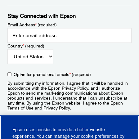
Stay Connected with Epson
Email Address
*
(required)
Country
*
(required)
Opt-in for promotional emails
*
(required)
By submitting my information, I agree that it will be handled in
accordance with the Epson
Privacy Policy
, and I authorize
Epson to send me marketing communications about Epson
products and services. I understand that I can unsubscribe at
any time. By using the Epson website, I agree to the Epson
Terms of Use
and
Privacy Policy
.
Sign Up
Epson uses cookies to provide a better website
experience. You can manage your cookie preferences by