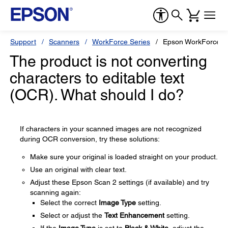
Support
Scanners
WorkForce Series
Epson WorkForce 
The product is not converting
characters to editable text
(OCR). What should I do?
If characters in your scanned images are not recognized
during OCR conversion, try these solutions:
Make sure your original is loaded straight on your product.
Use an original with clear text.
Adjust these Epson Scan 2 settings (if available) and try
scanning again:
Select the correct
Image Type
setting.
Select or adjust the
Text Enhancement
setting.