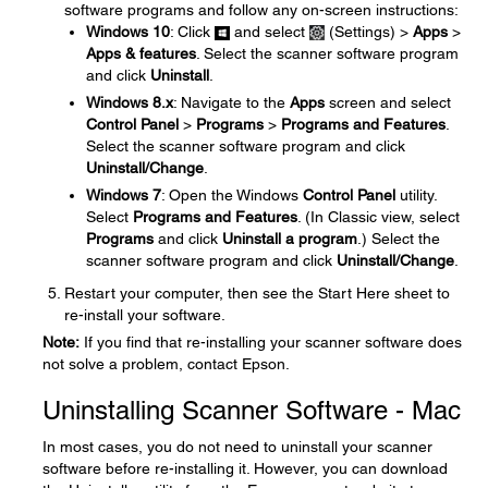
software programs and follow any on-screen instructions:
Windows 10
: Click
and select
(Settings) >
Apps
>
Apps & features
. Select the scanner software program
and click
Uninstall
.
Windows 8.x
: Navigate to the
Apps
screen and select
Control Panel
>
Programs
>
Programs and Features
.
Select the scanner software program and click
Uninstall/Change
.
Windows 7
: Open the Windows
Control Panel
utility.
Select
Programs and Features
. (In Classic view, select
Programs
and click
Uninstall a program
.) Select the
scanner software program and click
Uninstall/Change
.
Restart your computer, then see the Start Here sheet to
re-install your software.
Note:
If you find that re-installing your scanner software does
not solve a problem, contact Epson.
Uninstalling Scanner Software - Mac
In most cases, you do not need to uninstall your scanner
software before re-installing it. However, you can download