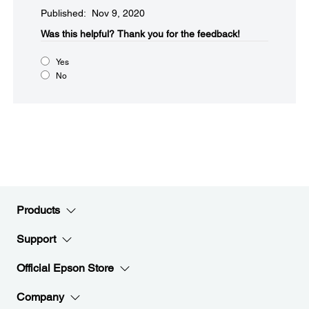
Published: Nov 9, 2020
Was this helpful?​
Thank you for the feedback!
Yes
No
Products
Support
Official Epson Store
Company