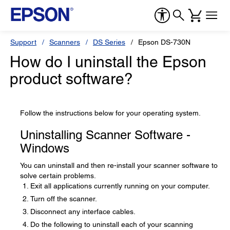
Support
Scanners
DS Series
Epson DS-730N
How do I uninstall the Epson
product software?
Follow the instructions below for your operating system.
Uninstalling Scanner Software -
Windows
You can uninstall and then re-install your scanner software to
solve certain problems.
Exit all applications currently running on your computer.
Turn off the scanner.
Disconnect any interface cables.
Do the following to uninstall each of your scanning