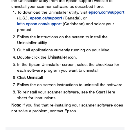
the Uninstaller utility from the Epson support website to
uninstall your scanner software as described here.
To download the Uninstaller utility, visit
epson.com/support
(U.S.),
epson.ca/support
(Canada), or
latin.epson.com/support
(Caribbean) and select your
product.
Follow the instructions on the screen to install the
Uninstaller utility.
Quit all applications currently running on your Mac.
Double-click the
Uninstaller
icon.
In the Epson Uninstaller screen, select the checkbox for
each software program you want to uninstall.
Click
Uninstall
.
Follow the on-screen instructions to uninstall the software.
To reinstall your scanner software, see the Start Here
sheet for instructions.
Note:
If you find that re-installing your scanner software does
not solve a problem, contact Epson.