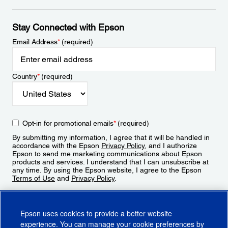
Stay Connected with Epson
Email Address
*
(required)
Country
*
(required)
Opt-in for promotional emails
*
(required)
By submitting my information, I agree that it will be handled in
accordance with the Epson
Privacy Policy
, and I authorize
Epson to send me marketing communications about Epson
products and services. I understand that I can unsubscribe at
any time. By using the Epson website, I agree to the Epson
Terms of Use
and
Privacy Policy
.
Sign Up
Epson uses cookies to provide a better website
experience. You can manage your cookie preferences by