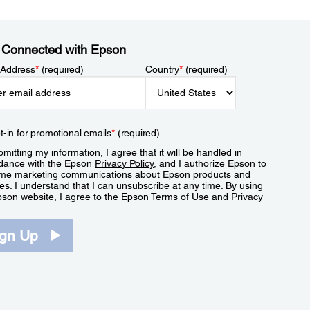
 Connected with Epson
 Address
*
(required)
Country
*
(required)
t-in for promotional emails
*
(required)
mitting my information, I agree that it will be handled in
dance with the Epson
Privacy Policy
, and I authorize Epson to
me marketing communications about Epson products and
es. I understand that I can unsubscribe at any time. By using
pson website, I agree to the Epson
Terms of Use
and
Privacy
.
ign Up