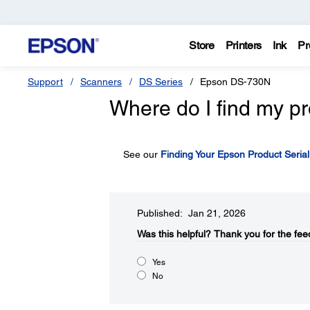
Store
Printers
Ink
Pr
Support
Scanners
DS Series
Epson DS-730N
Where do I find my pr
See our
Finding Your Epson Product Seria
Published: Jan 21, 2026
Was this helpful?​
Thank you for the fee
Yes
No