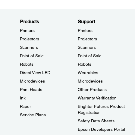
Products
Support
Printers
Printers
Projectors
Projectors
Scanners
Scanners
Point of Sale
Point of Sale
Robots
Robots
Direct View LED
Wearables
Microdevices
Microdevices
Print Heads
Other Products
Ink
Warranty Verification
Paper
Brighter Futures Product
Registration
Service Plans
Safety Data Sheets
Epson Developers Portal