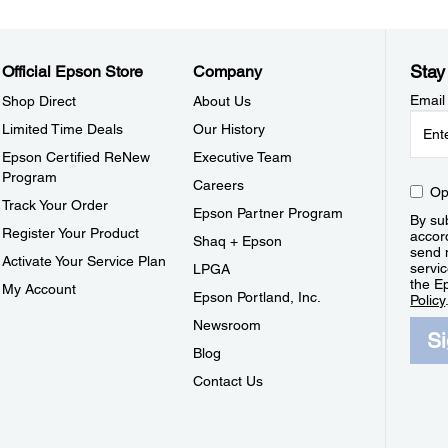
Stay
Official Epson Store
Company
Email
Shop Direct
About Us
Limited Time Deals
Our History
Epson Certified ReNew
Executive Team
Program
Careers
Op
Track Your Order
Epson Partner Program
By sub
Register Your Product
accor
Shaq + Epson
send 
Activate Your Service Plan
servic
LPGA
the E
My Account
Epson Portland, Inc.
Policy
Newsroom
S
Blog
Contact Us