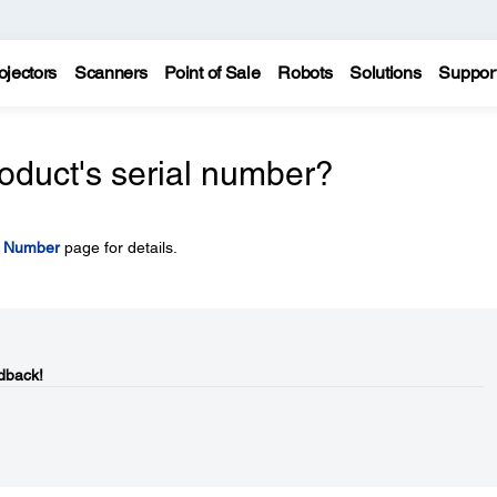
ojectors
Scanners
Point of Sale
Robots
Solutions
Suppor
oduct's serial number?
l Number
page for details.
dback!