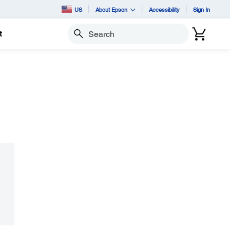
US
About Epson
Accessibility
Sign In
t
Search