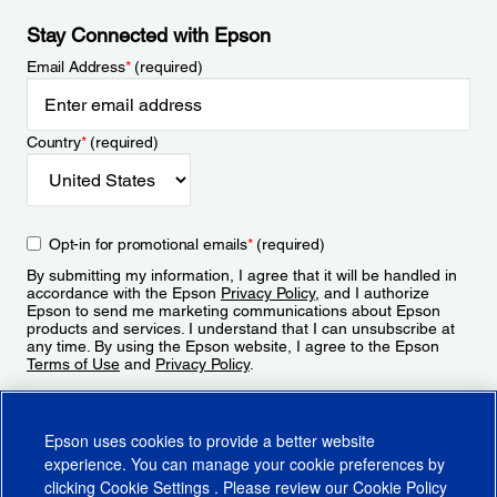
Stay Connected with Epson
Email Address
*
(required)
Country
*
(required)
Opt-in for promotional emails
*
(required)
By submitting my information, I agree that it will be handled in
accordance with the Epson
Privacy Policy
, and I authorize
Epson to send me marketing communications about Epson
products and services. I understand that I can unsubscribe at
any time. By using the Epson website, I agree to the Epson
Terms of Use
and
Privacy Policy
.
Sign Up
Epson uses cookies to provide a better website
experience. You can manage your cookie preferences by
clicking
Cookie Settings
. Please review our
Cookie Policy