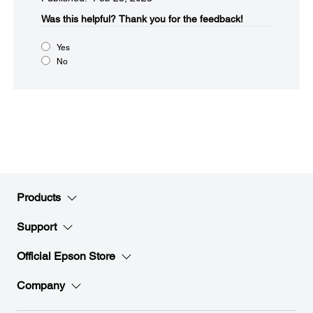
Was this helpful?​
Thank you for the feedback!
Yes
No
Products
Support
Official Epson Store
Company