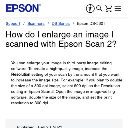
Support
Scanners
DS Series
Epson DS-530 II
How do I enlarge an image I
scanned with Epson Scan 2?
You can enlarge your image in third-party image-editing
software. To create a high-quality image, increase the
Resolution
setting of your scan by the amount that you want
to increase the image size. For example, if you plan to double
the size of a 300 dpi image, select 600 dpi as the Resolution
setting in Epson Scan 2. Open the image in image-editing
software, double the size of the image, and set the print
resolution to 300 dpi.
Published: Feb 23, 2023