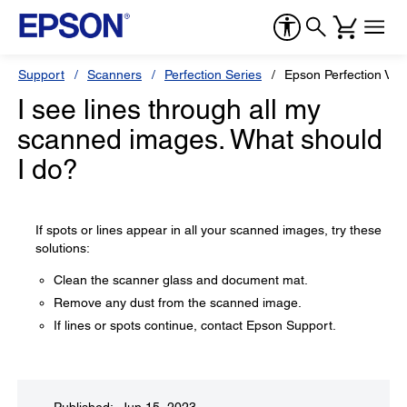
Support
Scanners
Perfection Series
Epson Perfection V39 
I see lines through all my
scanned images. What should
I do?
If spots or lines appear in all your scanned images, try these
solutions:
Clean the scanner glass and document mat.
Remove any dust from the scanned image.
If lines or spots continue, contact Epson Support.