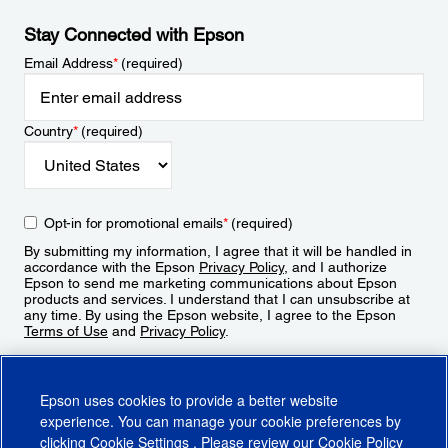
Stay Connected with Epson
Email Address
*
(required)
Country
*
(required)
Opt-in for promotional emails
*
(required)
By submitting my information, I agree that it will be handled in
accordance with the Epson
Privacy Policy
, and I authorize
Epson to send me marketing communications about Epson
products and services. I understand that I can unsubscribe at
any time. By using the Epson website, I agree to the Epson
Terms of Use
and
Privacy Policy
.
Sign Up
Epson uses cookies to provide a better website
experience. You can manage your cookie preferences by
clicking
Cookie Settings
. Please review our
Cookie Policy