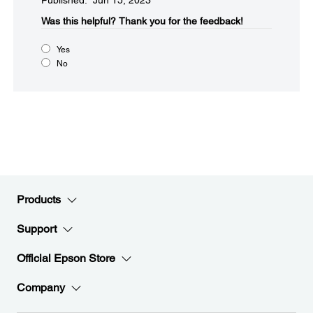
Published: Jun 15, 2023
Was this helpful?​
Thank you for the feedback!
Yes
No
Products
Support
Official Epson Store
Company