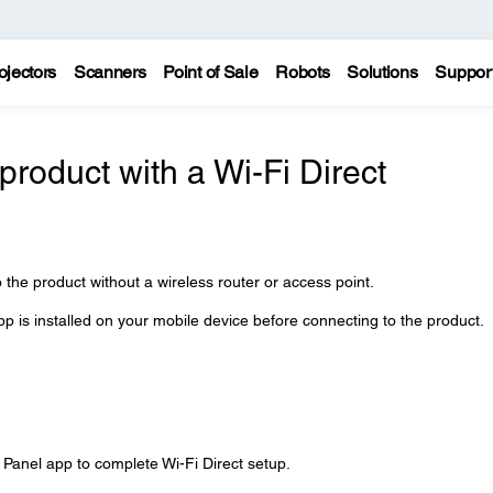
ojectors
Scanners
Point of Sale
Robots
Solutions
Suppor
roduct with a Wi-Fi Direct
 the product without a wireless router or access point.
 is installed on your mobile device before connecting to the product.
 Panel app to complete Wi-Fi Direct setup.