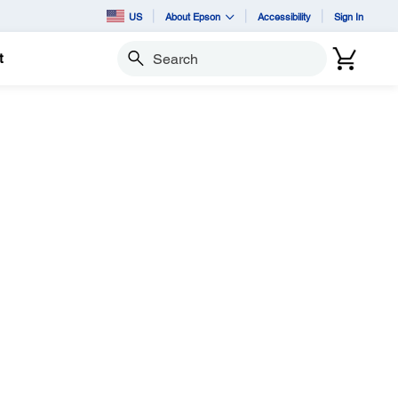
US
About Epson
Accessibility
Sign In
t
Search