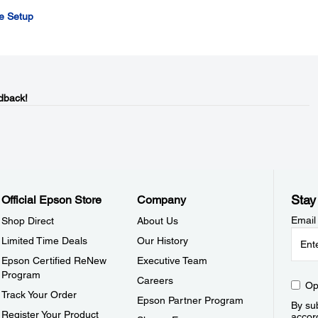
de Setup
dback!
Stay
Official Epson Store
Company
Email
Shop Direct
About Us
Limited Time Deals
Our History
Epson Certified ReNew
Executive Team
Program
Careers
Op
Track Your Order
Epson Partner Program
By sub
Register Your Product
accor