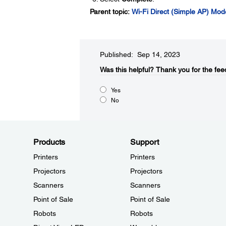
Parent topic:
Wi-Fi Direct (Simple AP) Mo
Published: Sep 14, 2023
Was this helpful?​
Thank you for the fee
Yes
No
Products
Support
Printers
Printers
Projectors
Projectors
Scanners
Scanners
Point of Sale
Point of Sale
Robots
Robots