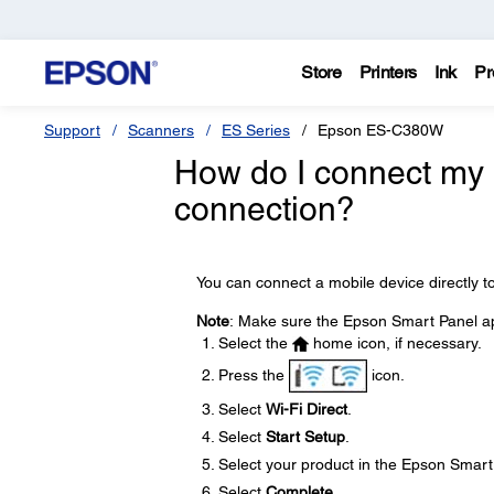
Store
Printers
Ink
Pr
Support
Scanners
ES Series
Epson ES-C380W
How do I connect my p
connection?
You can connect a mobile device directly to
Note
: Make sure the Epson Smart Panel app
Select the
home icon, if necessary.
Press the
icon.
Select
Wi-Fi Direct
.
Select
Start Setup
.
Select your product in the Epson Smart
Select
Complete
.