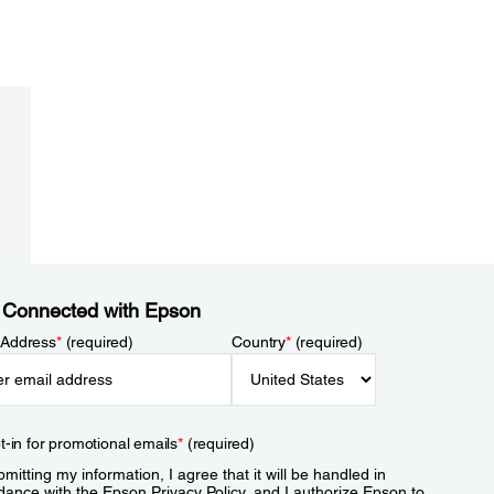
 Connected with Epson
 Address
*
(required)
Country
*
(required)
t-in for promotional emails
*
(required)
mitting my information, I agree that it will be handled in
dance with the Epson
Privacy Policy
, and I authorize Epson to