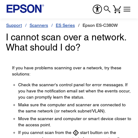
Support
Scanners
ES Series
Epson ES-C380W
I cannot scan over a network.
What should I do?
If you have problems scanning over a network, try these
solutions:
Check the scanner's control panel for error messages. If
you have the notification email set when the events occur,
you can promptly learn the status.
Make sure the computer and scanner are connected to
the same network (or network subnet/VLAN).
Move the scanner and computer or smart device closer to
the access point.
If you cannot scan from the
start button on the