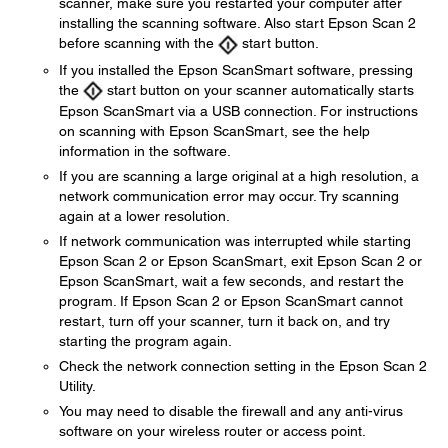
scanner, make sure you restarted your computer after
installing the scanning software. Also start Epson Scan 2
before scanning with the
start button.
If you installed the Epson ScanSmart software, pressing
the
start button on your scanner automatically starts
Epson ScanSmart via a USB connection. For instructions
on scanning with Epson ScanSmart, see the help
information in the software.
If you are scanning a large original at a high resolution, a
network communication error may occur. Try scanning
again at a lower resolution.
If network communication was interrupted while starting
Epson Scan 2 or Epson ScanSmart, exit Epson Scan 2 or
Epson ScanSmart, wait a few seconds, and restart the
program. If Epson Scan 2 or Epson ScanSmart cannot
restart, turn off your scanner, turn it back on, and try
starting the program again.
Check the network connection setting in the Epson Scan 2
Utility.
You may need to disable the firewall and any anti-virus
software on your wireless router or access point.