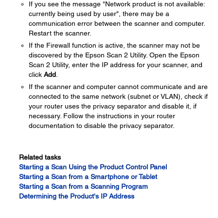
If you see the message "Network product is not available:
currently being used by user", there may be a
communication error between the scanner and computer.
Restart the scanner.
If the Firewall function is active, the scanner may not be
discovered by the Epson Scan 2 Utility. Open the Epson
Scan 2 Utility, enter the IP address for your scanner, and
click
Add
.
If the scanner and computer cannot communicate and are
connected to the same network (subnet or VLAN), check if
your router uses the privacy separator and disable it, if
necessary. Follow the instructions in your router
documentation to disable the privacy separator.
Related tasks
Starting a Scan Using the Product Control Panel
Starting a Scan from a Smartphone or Tablet
Starting a Scan from a Scanning Program
Determining the Product's IP Address