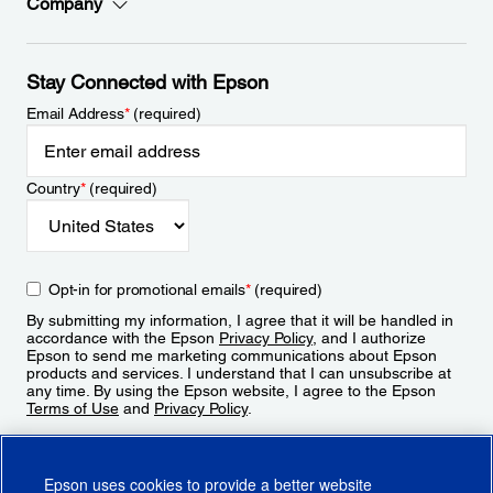
Company
Stay Connected with Epson
Email Address
*
(required)
Country
*
(required)
Opt-in for promotional emails
*
(required)
By submitting my information, I agree that it will be handled in
accordance with the Epson
Privacy Policy
, and I authorize
Epson to send me marketing communications about Epson
products and services. I understand that I can unsubscribe at
any time. By using the Epson website, I agree to the Epson
Terms of Use
and
Privacy Policy
.
Sign Up
Epson uses cookies to provide a better website