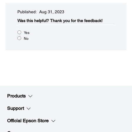
Published: Aug 31, 2023
Was this helpful?​
Thank you for the feedback!
Yes
No
Products
Support
Official Epson Store