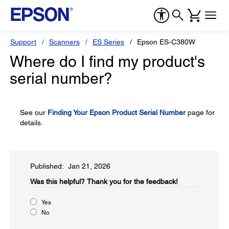
Support
Scanners
ES Series
Epson ES-C380W
Where do I find my product's
serial number?
See our
Finding Your Epson Product Serial Number
page for
details.
Published: Jan 21, 2026
Was this helpful?​
Thank you for the feedback!
Yes
No