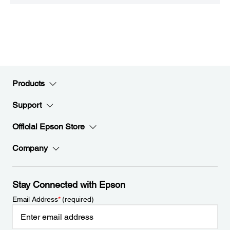
Products
Support
Official Epson Store
Company
Stay Connected with Epson
Email Address
*
(required)