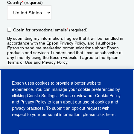
Country
*
(required)
Opt-in for promotional emails
*
(required)
By submitting my information, I agree that it will be handled in
accordance with the Epson
Privacy Policy
, and I authorize
Epson to send me marketing communications about Epson
products and services. I understand that I can unsubscribe at
any time. By using the Epson website, I agree to the Epson
Terms of Use
and
Privacy Policy
.
Sign Up
Epson uses cookies to provide a better website
experience. You can manage your cookie preferences by
clicking
Cookie Settings
. Please review our
Cookie Policy
and
Privacy Policy
to learn about our use of cookies and
privacy practices. To submit an opt-out request with
respect to your personal information, please click
here
.
© 2026 Epson America, Inc.
Terms of Use
Accessibility
CA Supply Chains Act
CA Privacy Rights
Cookie Policy
Cookie Settings