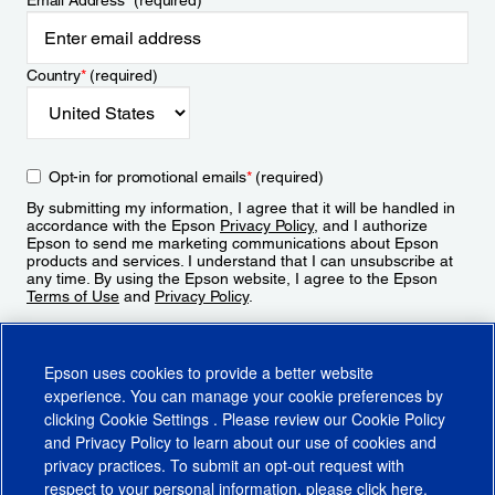
Email Address
*
(required)
Country
*
(required)
Opt-in for promotional emails
*
(required)
By submitting my information, I agree that it will be handled in
accordance with the Epson
Privacy Policy
, and I authorize
Epson to send me marketing communications about Epson
products and services. I understand that I can unsubscribe at
any time. By using the Epson website, I agree to the Epson
Terms of Use
and
Privacy Policy
.
Sign Up
Epson uses cookies to provide a better website
experience. You can manage your cookie preferences by
clicking
Cookie Settings
. Please review our
Cookie Policy
and
Privacy Policy
to learn about our use of cookies and
privacy practices. To submit an opt-out request with
respect to your personal information, please click
here
.