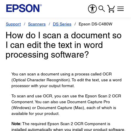
Support
Scanners
DS Series
Epson DS-C480W
How do I scan a document so
I can edit the text in word
processing software?
You can scan a document using a process called OCR
(Optical Character Recognition). To edit the text, use a word
processor with your output format.
To scan and use OCR, you can use the Epson Scan 2 OCR
Component. You can also use Document Capture Pro
(Windows) or Document Capture (Mac), each of which is
available for your product.
Note:
The required Epson Scan 2 OCR Component is
installed automatically when you install your product software.