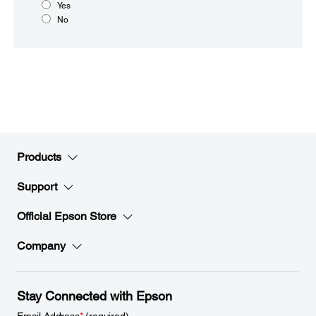
Yes
No
Products
Support
Official Epson Store
Company
Stay Connected with Epson