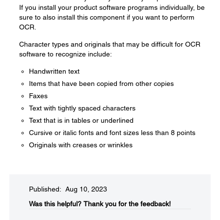
If you install your product software programs individually, be
sure to also install this component if you want to perform
OCR.
Character types and originals that may be difficult for OCR
software to recognize include:
Handwritten text
Items that have been copied from other copies
Faxes
Text with tightly spaced characters
Text that is in tables or underlined
Cursive or italic fonts and font sizes less than 8 points
Originals with creases or wrinkles
Published: Aug 10, 2023
Was this helpful?​
Thank you for the feedback!