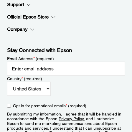
Support
Official Epson Store
Company
Stay Connected with Epson
Email Address
*
(required)
Country
*
(required)
Opt-in for promotional emails
*
(required)
By submitting my information, I agree that it will be handled in
accordance with the Epson
Privacy Policy
, and I authorize
Epson to send me marketing communications about Epson
products and services. I understand that I can unsubscribe at