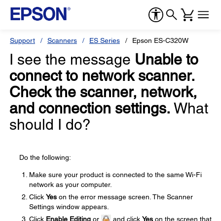
Support
Scanners
ES Series
Epson ES-C320W
I see the message
Unable to
connect to network scanner.
Check the scanner, network,
and connection settings.
What
should I do?
Do the following:
Make sure your product is connected to the same Wi-Fi
network as your computer.
Click
Yes
on the error message screen. The Scanner
Settings window appears.
Click
Enable Editing
or
and click
Yes
on the screen that