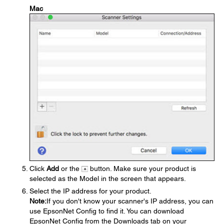
Mac
Click
Add
or the
button. Make sure your product is
selected as the Model in the screen that appears.
Select the IP address for your product.
Note:
If you don't know your scanner's IP address, you can
use EpsonNet Config to find it. You can download
EpsonNet Config from the Downloads tab on your