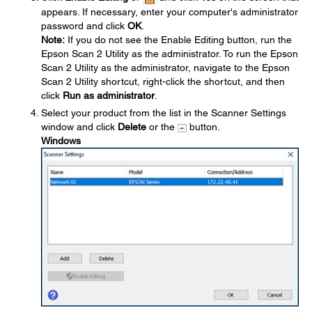
appears. If necessary, enter your computer's administrator
password and click
OK
.
Note:
If you do not see the Enable Editing button, run the
Epson Scan 2 Utility as the administrator. To run the Epson
Scan 2 Utility as the administrator, navigate to the Epson
Scan 2 Utility shortcut, right-click the shortcut, and then
click
Run as administrator
.
Select your product from the list in the Scanner Settings
window and click
Delete
or the
button.
Windows