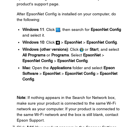
product's support page.
After EpsonNet Config is installed on your computer, do
the following:
Windows 11
: Click
, then search for
EpsonNet Config
and select it.
Windows 10
: Click
>
EpsonNet
>
EpsonNet Config
.
Windows (other versions)
: Click
or
Start
, and select
All Programs
or
Programs
. Select
EpsonNet
>
EpsonNet Config
>
EpsonNet Config
.
Mac
: Open the
Applications
folder and select
Epson
Software
>
EpsonNet
>
EpsonNet Config
>
EpsonNet
Config
.
Note:
If nothing appears in the Search for Network box,
make sure your product is connected to the same Wi-Fi
network as your computer. If your product is connected to
the same Wi-Fi network and the box is still blank, contact
Epson Support.