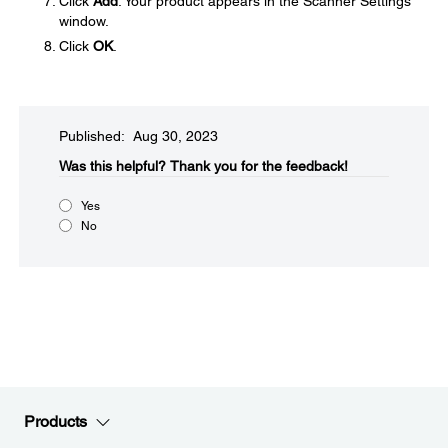
Click
Add
. Your product appears in the Scanner Settings
window.
Click
OK
.
Published: Aug 30, 2023
Was this helpful?​
Thank you for the feedback!
Yes
No
Products