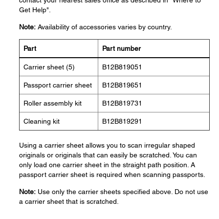
contact your nearest sales office as described in "Where to
Get Help".
Note:
Availability of accessories varies by country.
Part
Part number
Carrier sheet (5)
B12B819051
Passport carrier sheet
B12B819651
Roller assembly kit
B12B819731
Cleaning kit
B12B819291
Using a carrier sheet allows you to scan irregular shaped
originals or originals that can easily be scratched. You can
only load one carrier sheet in the straight path position. A
passport carrier sheet is required when scanning passports.
Note:
Use only the carrier sheets specified above. Do not use
a carrier sheet that is scratched.