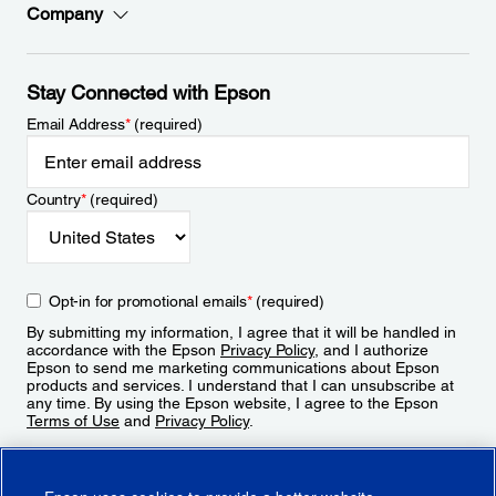
Company
Stay Connected with Epson
Email Address
*
(required)
Country
*
(required)
Opt-in for promotional emails
*
(required)
By submitting my information, I agree that it will be handled in
accordance with the Epson
Privacy Policy
, and I authorize
Epson to send me marketing communications about Epson
products and services. I understand that I can unsubscribe at
any time. By using the Epson website, I agree to the Epson
Terms of Use
and
Privacy Policy
.
Sign Up