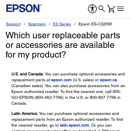
Support
Scanners
ES Series
Epson ES-C320W
Which user replaceable parts
or accessories are available
for my product?
U.S. and Canada:
You can purchase optional accessories and
replacement parts at
epson.com
(U.S. sales) or
epson.ca
(Canadian sales). You can also purchase accessories from an
Epson authorized reseller. To find the nearest one, call 800-
GO-EPSON (800-463-7766) in the U.S. or 800-807-7766 in
Canada.
Latin America:
You can purchase optional accessories and
replacement parts from an Epson authorized reseller. To find
the nearest reseller, go to
latin.epson.com
. Or you can