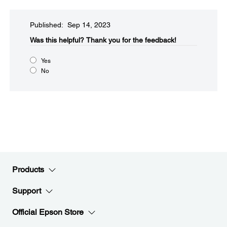
Published: Sep 14, 2023
Was this helpful?​
Thank you for the feedback!
Yes
No
Products
Support
Official Epson Store