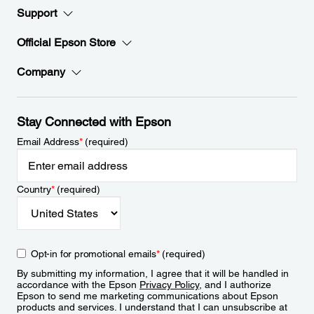
Support
Official Epson Store
Company
Stay Connected with Epson
Email Address
*
(required)
Country
*
(required)
Opt-in for promotional emails
*
(required)
By submitting my information, I agree that it will be handled in
accordance with the Epson
Privacy Policy
, and I authorize
Epson to send me marketing communications about Epson
products and services. I understand that I can unsubscribe at