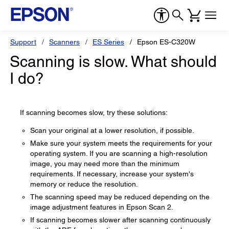
Support
Scanners
ES Series
Epson ES-C320W
Scanning is slow. What should
I do?
If scanning becomes slow, try these solutions:
Scan your original at a lower resolution, if possible.
Make sure your system meets the requirements for your
operating system. If you are scanning a high-resolution
image, you may need more than the minimum
requirements. If necessary, increase your system's
memory or reduce the resolution.
The scanning speed may be reduced depending on the
image adjustment features in Epson Scan 2.
If scanning becomes slower after scanning continuously