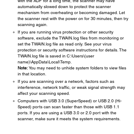
with the ADF for a long time, the scanner may have
automatically slowed down to protect the scanner
mechanism from overheating or becoming damaged. Let
the scanner rest with the power on for 30 minutes, then try
scanning again.
If you are running virus protection or other security
software, exclude the TWAIN.log files from monitoring or
set the TWAIN.log file as read only. See your virus
protection or security software instructions for details. The
TWAIN.log file is saved in C:\Users\(user
name)\AppData\Local\Temp.
Note:
You may need to unhide system folders to view files
in that location.
If you are scanning over a network, factors such as
interference, network traffic, or weak signal strength may
affect your scanning speed.
Computers with USB 3.0 (SuperSpeed) or USB 2.0 (Hi-
Speed) ports can scan faster than those with USB 1.1
ports. If you are using a USB 3.0 or 2.0 port with the
scanner, make sure it meets the system requirements.