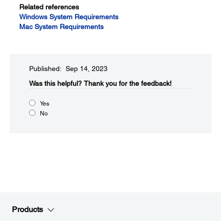
Related references
Windows System Requirements
Mac System Requirements
Published: Sep 14, 2023
Was this helpful?​
Thank you for the feedback!
Yes
No
Products