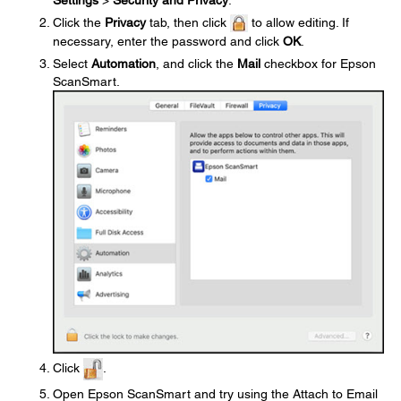
Click the
Privacy
tab, then click
to allow editing. If
necessary, enter the password and click
OK
.
Select
Automation
, and click the
Mail
checkbox for Epson
ScanSmart.
Click
.
Open Epson ScanSmart and try using the Attach to Email