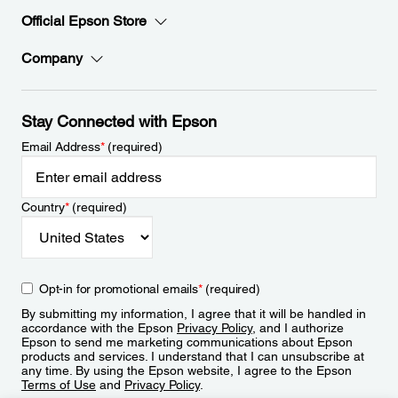
Official Epson Store
Company
Stay Connected with Epson
Email Address
*
(required)
Country
*
(required)
Opt-in for promotional emails
*
(required)
By submitting my information, I agree that it will be handled in
accordance with the Epson
Privacy Policy
, and I authorize
Epson to send me marketing communications about Epson
products and services. I understand that I can unsubscribe at
any time. By using the Epson website, I agree to the Epson
Terms of Use
and
Privacy Policy
.