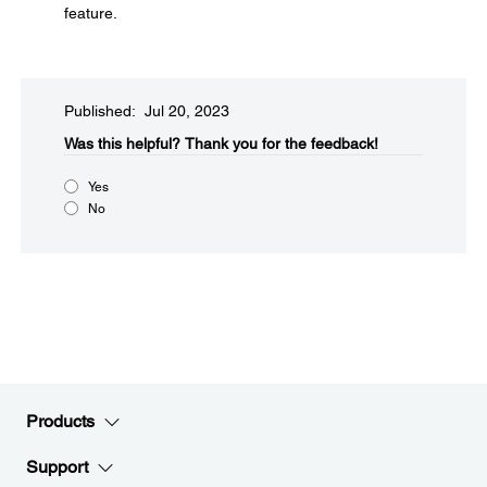
feature.
Published: Jul 20, 2023
Was this helpful?​
Thank you for the feedback!
Yes
No
Products
Support