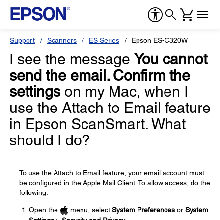
Support
Scanners
ES Series
Epson ES-C320W
I see the message
You cannot
send the email. Confirm the
settings
on my Mac, when I
use the Attach to Email feature
in Epson ScanSmart. What
should I do?
To use the Attach to Email feature, your email account must
be configured in the Apple Mail Client. To allow access, do the
following:
Open the
menu, select
System Preferences
or
System
Settings
>
Security and Privacy
.