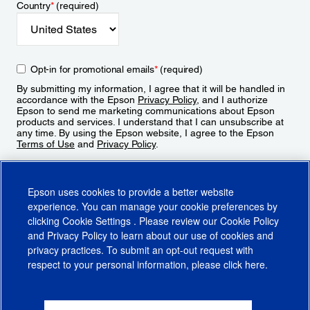
Country
*
(required)
Opt-in for promotional emails
*
(required)
By submitting my information, I agree that it will be handled in
accordance with the Epson
Privacy Policy
, and I authorize
Epson to send me marketing communications about Epson
products and services. I understand that I can unsubscribe at
any time. By using the Epson website, I agree to the Epson
Terms of Use
and
Privacy Policy
.
Sign Up
Epson uses cookies to provide a better website
experience. You can manage your cookie preferences by
clicking
Cookie Settings
. Please review our
Cookie Policy
and
Privacy Policy
to learn about our use of cookies and
privacy practices. To submit an opt-out request with
respect to your personal information, please click
here
.
© 2026 Epson America, Inc.
Terms of Use
Accessibility
CA Supply Chains Act
CA Privacy Rights
Cookie Policy
Cookie Settings