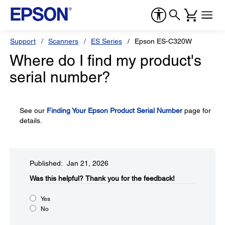
Support
Scanners
ES Series
Epson ES-C320W
Where do I find my product's
serial number?
See our
Finding Your Epson Product Serial Number
page for
details.
Published: Jan 21, 2026
Was this helpful?​
Thank you for the feedback!
Yes
No