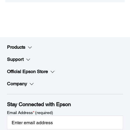
Products
Support
Official Epson Store
Company
Stay Connected with Epson
Email Address
*
(required)