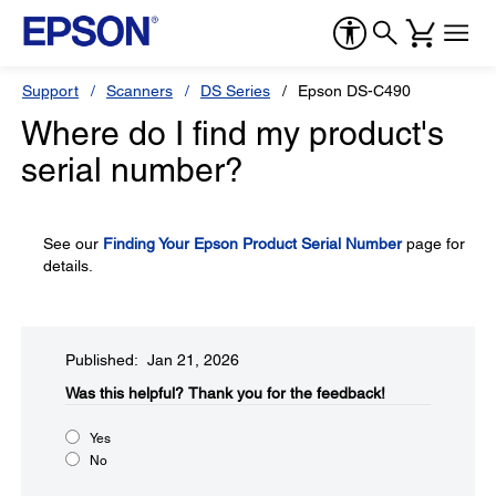
Support
Scanners
DS Series
Epson DS-C490
Where do I find my product's
serial number?
See our
Finding Your Epson Product Serial Number
page for
details.
Published: Jan 21, 2026
Was this helpful?​
Thank you for the feedback!
Yes
No