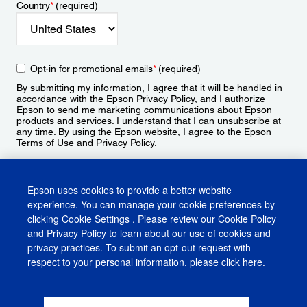
Country
*
(required)
Opt-in for promotional emails
*
(required)
By submitting my information, I agree that it will be handled in
accordance with the Epson
Privacy Policy
, and I authorize
Epson to send me marketing communications about Epson
products and services. I understand that I can unsubscribe at
any time. By using the Epson website, I agree to the Epson
Terms of Use
and
Privacy Policy
.
Sign Up
Epson uses cookies to provide a better website
experience. You can manage your cookie preferences by
clicking
Cookie Settings
. Please review our
Cookie Policy
and
Privacy Policy
to learn about our use of cookies and
privacy practices. To submit an opt-out request with
respect to your personal information, please click
here
.
© 2026 Epson America, Inc.
Terms of Use
Accessibility
CA Supply Chains Act
CA Privacy Rights
Cookie Policy
Cookie Settings