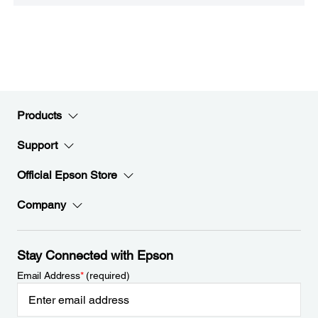
Products
Support
Official Epson Store
Company
Stay Connected with Epson
Email Address
*
(required)