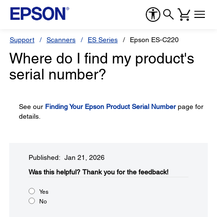
Support
Scanners
ES Series
Epson ES-C220
Where do I find my product's
serial number?
See our
Finding Your Epson Product Serial Number
page for
details.
Published: Jan 21, 2026
Was this helpful?​
Thank you for the feedback!
Yes
No