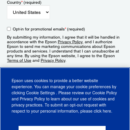
Country
*
(required)
Opt-in for promotional emails
*
(required)
By submitting my information, I agree that it will be handled in
accordance with the Epson
Privacy Policy
, and I authorize
Epson to send me marketing communications about Epson
products and services. I understand that I can unsubscribe at
any time. By using the Epson website, I agree to the Epson
Terms of Use
and
Privacy Policy
.
Sign Up
Epson uses cookies to provide a better website
experience. You can manage your cookie preferences by
clicking
Cookie Settings
. Please review our
Cookie Policy
and
Privacy Policy
to learn about our use of cookies and
privacy practices. To submit an opt-out request with
respect to your personal information, please click
here
.
© 2026 Epson America, Inc.
Terms of Use
Accessibility
CA Supply Chains Act
CA Privacy Rights
Cookie Policy
Cookie Settings