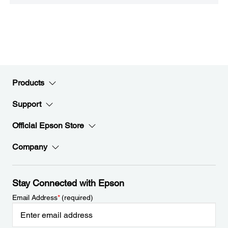
Products
Support
Official Epson Store
Company
Stay Connected with Epson
Email Address
*
(required)