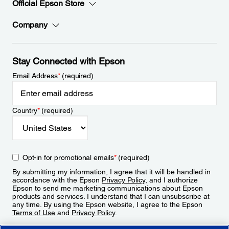
Official Epson Store
Company
Stay Connected with Epson
Email Address
*
(required)
Country
*
(required)
Opt-in for promotional emails
*
(required)
By submitting my information, I agree that it will be handled in
accordance with the Epson
Privacy Policy
, and I authorize
Epson to send me marketing communications about Epson
products and services. I understand that I can unsubscribe at
any time. By using the Epson website, I agree to the Epson
Terms of Use
and
Privacy Policy
.