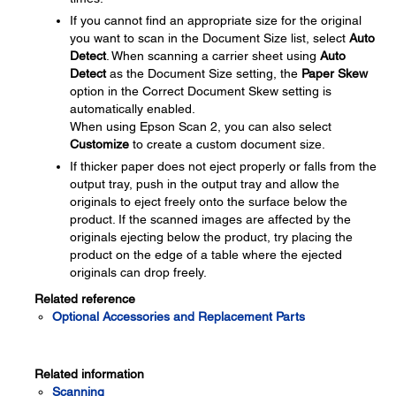
If you cannot find an appropriate size for the original
you want to scan in the Document Size list, select
Auto
Detect
. When scanning a carrier sheet using
Auto
Detect
as the Document Size setting, the
Paper Skew
option in the Correct Document Skew setting is
automatically enabled.
When using Epson Scan 2, you can also select
Customize
to create a custom document size.
If thicker paper does not eject properly or falls from the
output tray, push in the output tray and allow the
originals to eject freely onto the surface below the
product. If the scanned images are affected by the
originals ejecting below the product, try placing the
product on the edge of a table where the ejected
originals can drop freely.
Related reference
Optional Accessories and Replacement Parts
Related information
Scanning