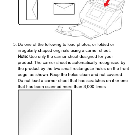
Do one of the following to load photos, or folded or
irregularly shaped originals using a carrier sheet:
Note:
Use only the carrier sheet designed for your
product. The carrier sheet is automatically recognized by
the product by the two small rectangular holes on the front
edge, as shown. Keep the holes clean and not covered.
Do not load a carrier sheet that has scratches on it or one
that has been scanned more than 3,000 times.