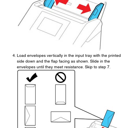
Load envelopes vertically in the input tray with the printed
side down and the flap facing as shown. Slide in the
envelopes until they meet resistance. Skip to step 7.