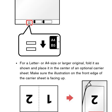
For a Letter- or A4-size or larger original, fold it as
shown and place it in the center of an optional carrier
sheet. Make sure the illustration on the front edge of
the carrier sheet is facing up.