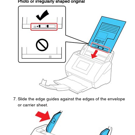
Photo or irregularly shaped original
Slide the edge guides against the edges of the envelope
or carrier sheet.