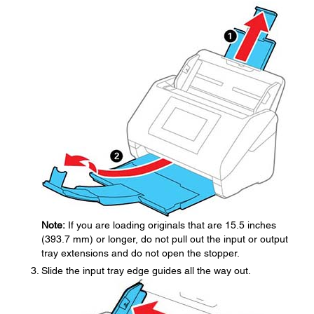
Note:
If you are loading originals that are 15.5 inches
(393.7 mm) or longer, do not pull out the input or output
tray extensions and do not open the stopper.
Slide the input tray edge guides all the way out.