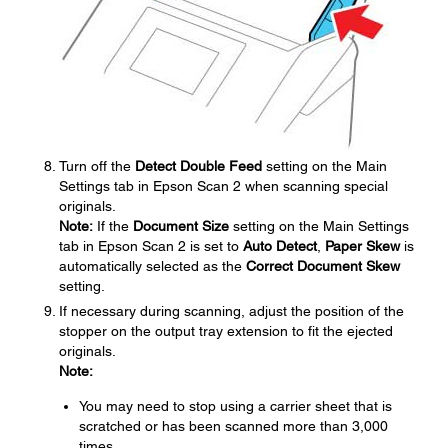
Turn off the
Detect Double Feed
setting on the Main
Settings tab in Epson Scan 2 when scanning special
originals.
Note:
If the
Document Size
setting on the Main Settings
tab in Epson Scan 2 is set to
Auto Detect
,
Paper Skew
is
automatically selected as the
Correct Document Skew
setting.
If necessary during scanning, adjust the position of the
stopper on the output tray extension to fit the ejected
originals.
Note:
You may need to stop using a carrier sheet that is
scratched or has been scanned more than 3,000
times.