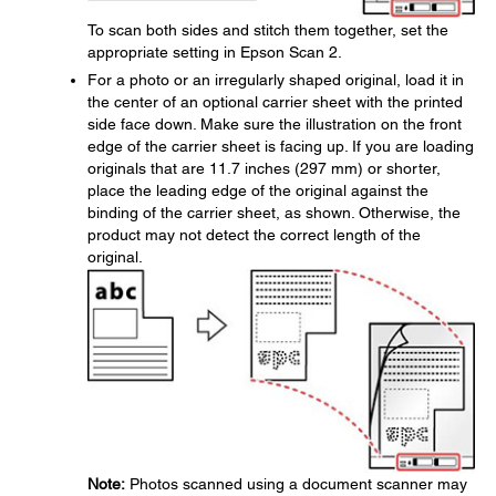
To scan both sides and stitch them together, set the
appropriate setting in Epson Scan 2.
For a photo or an irregularly shaped original, load it in
the center of an optional carrier sheet with the printed
side face down. Make sure the illustration on the front
edge of the carrier sheet is facing up. If you are loading
originals that are 11.7 inches (297 mm) or shorter,
place the leading edge of the original against the
binding of the carrier sheet, as shown. Otherwise, the
product may not detect the correct length of the
original.
Note:
Photos scanned using a document scanner may