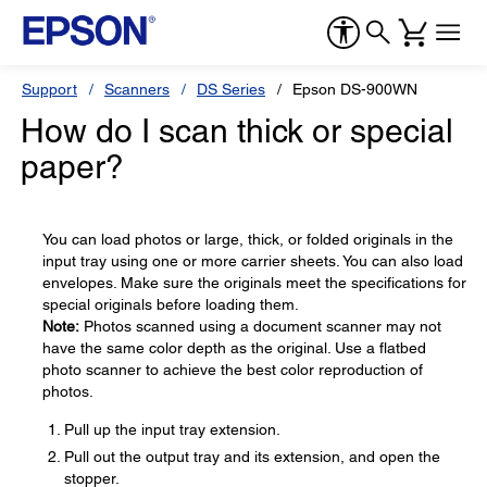
Support
Scanners
DS Series
Epson DS-900WN
How do I scan thick or special
paper?
You can load photos or large, thick, or folded originals in the
input tray using one or more carrier sheets. You can also load
envelopes. Make sure the originals meet the specifications for
special originals before loading them.
Note:
Photos scanned using a document scanner may not
have the same color depth as the original. Use a flatbed
photo scanner to achieve the best color reproduction of
photos.
Pull up the input tray extension.
Pull out the output tray and its extension, and open the
stopper.