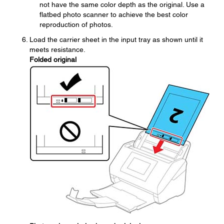
not have the same color depth as the original. Use a
flatbed photo scanner to achieve the best color
reproduction of photos.
Load the carrier sheet in the input tray as shown until it
meets resistance.
Folded original