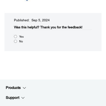
Published: Sep 5, 2024
Was this helpful?​
Thank you for the feedback!
Yes
No
Products
Support