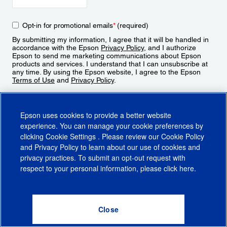
Opt-in for promotional emails
*
(required)
By submitting my information, I agree that it will be handled in
accordance with the Epson
Privacy Policy
, and I authorize
Epson to send me marketing communications about Epson
products and services. I understand that I can unsubscribe at
any time. By using the Epson website, I agree to the Epson
Terms of Use
and
Privacy Policy
.
Sign Up
Epson uses cookies to provide a better website
experience. You can manage your cookie preferences by
clicking
Cookie Settings
. Please review our
Cookie Policy
and
Privacy Policy
to learn about our use of cookies and
privacy practices. To submit an opt-out request with
respect to your personal information, please click
here
.
© 2026 Epson America, Inc.
Terms of Use
Accessibility
CA Supply Chains Act
CA Privacy Rights
Cookie Policy
Cookie Settings
Privacy Policy
Do Not Sell or Share My Personal Information