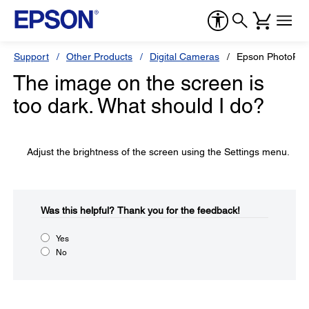
Support
Other Products
Digital Cameras
Epson PhotoPC
The image on the screen is
too dark. What should I do?
Adjust the brightness of the screen using the Settings menu.
Was this helpful?​
Thank you for the feedback!
Yes
No