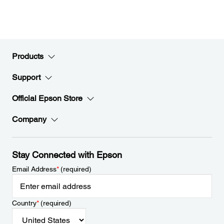
Products
Support
Official Epson Store
Company
Stay Connected with Epson
Email Address
*
(required)
Country
*
(required)