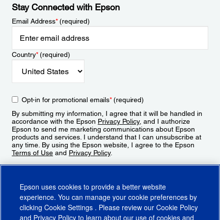
Stay Connected with Epson
Email Address
*
(required)
Country
*
(required)
Opt-in for promotional emails
*
(required)
By submitting my information, I agree that it will be handled in
accordance with the Epson
Privacy Policy
, and I authorize
Epson to send me marketing communications about Epson
products and services. I understand that I can unsubscribe at
any time. By using the Epson website, I agree to the Epson
Terms of Use
and
Privacy Policy
.
Sign Up
Epson uses cookies to provide a better website
experience. You can manage your cookie preferences by
clicking
Cookie Settings
. Please review our
Cookie Policy
and
Privacy Policy
to learn about our use of cookies and