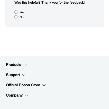
Was this helpful?​
Thank you for the feedback!
Yes
No
Products
Support
Official Epson Store
Company