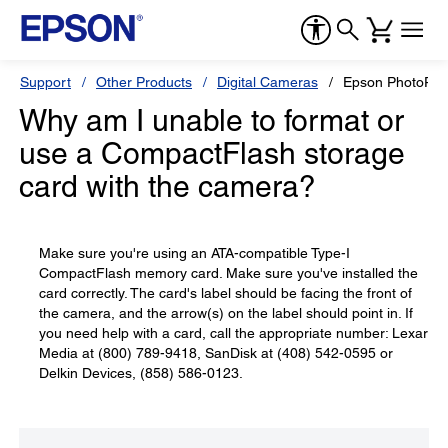
Support
Other Products
Digital Cameras
Epson PhotoPC
Why am I unable to format or
use a CompactFlash storage
card with the camera?
Make sure you're using an ATA-compatible Type-I
CompactFlash memory card. Make sure you've installed the
card correctly. The card's label should be facing the front of
the camera, and the arrow(s) on the label should point in. If
you need help with a card, call the appropriate number: Lexar
Media at (800) 789-9418, SanDisk at (408) 542-0595 or
Delkin Devices, (858) 586-0123.