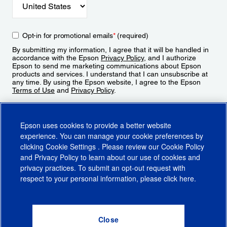
Opt-in for promotional emails
*
(required)
By submitting my information, I agree that it will be handled in
accordance with the Epson
Privacy Policy
, and I authorize
Epson to send me marketing communications about Epson
products and services. I understand that I can unsubscribe at
any time. By using the Epson website, I agree to the Epson
Terms of Use
and
Privacy Policy
.
Sign Up
Epson uses cookies to provide a better website
experience. You can manage your cookie preferences by
clicking
Cookie Settings
. Please review our
Cookie Policy
and
Privacy Policy
to learn about our use of cookies and
privacy practices. To submit an opt-out request with
respect to your personal information, please click
here
.
© 2026 Epson America, Inc.
Terms of Use
Accessibility
CA Supply Chains Act
CA Privacy Rights
Cookie Policy
Cookie Settings
Privacy Policy
Do Not Sell or Share My Personal Information