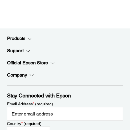
Products
Support
Official Epson Store
Company
Stay Connected with Epson
Email Address
*
(required)
Country
*
(required)