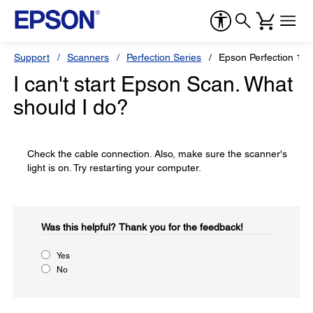
Support
Scanners
Perfection Series
Epson Perfection 12
I can't start Epson Scan. What
should I do?
Check the cable connection. Also, make sure the scanner's
light is on. Try restarting your computer.
Was this helpful?​
Thank you for the feedback!
Yes
No