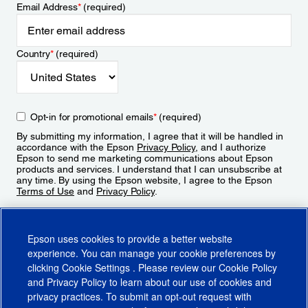
Email Address
*
(required)
Country
*
(required)
Opt-in for promotional emails
*
(required)
By submitting my information, I agree that it will be handled in
accordance with the Epson
Privacy Policy
, and I authorize
Epson to send me marketing communications about Epson
products and services. I understand that I can unsubscribe at
any time. By using the Epson website, I agree to the Epson
Terms of Use
and
Privacy Policy
.
Sign Up
Epson uses cookies to provide a better website
experience. You can manage your cookie preferences by
clicking
Cookie Settings
. Please review our
Cookie Policy
and
Privacy Policy
to learn about our use of cookies and
privacy practices. To submit an opt-out request with