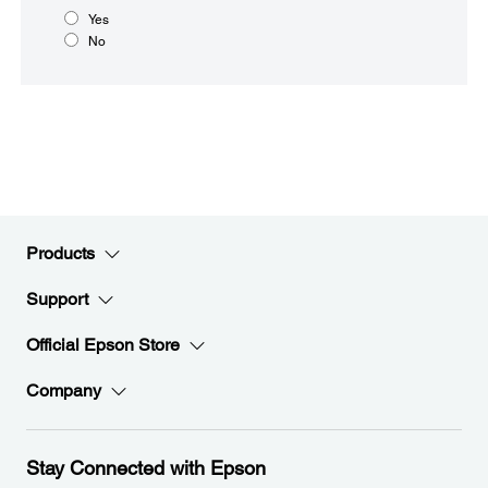
Yes
No
Products
Support
Official Epson Store
Company
Stay Connected with Epson