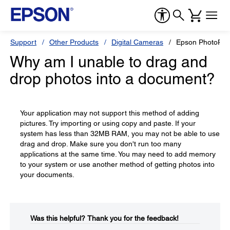
Support
Other Products
Digital Cameras
Epson PhotoPC
Why am I unable to drag and
drop photos into a document?
Your application may not support this method of adding
pictures. Try importing or using copy and paste. If your
system has less than 32MB RAM, you may not be able to use
drag and drop. Make sure you don't run too many
applications at the same time. You may need to add memory
to your system or use another method of getting photos into
your documents.
Was this helpful?​
Thank you for the feedback!