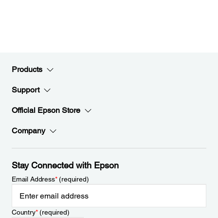
Products
Support
Official Epson Store
Company
Stay Connected with Epson
Email Address
*
(required)
Country
*
(required)