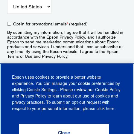
Opt-in for promotional emails
*
(required)
By submitting my information, I agree that it will be handled in
accordance with the Epson
Privacy Policy
, and I authorize
Epson to send me marketing communications about Epson
products and services. I understand that I can unsubscribe at
any time. By using the Epson website, I agree to the Epson
Terms of Use
and
Privacy Policy
.
Sign Up
Epson uses cookies to provide a better website
experience. You can manage your cookie preferences by
clicking
Cookie Settings
. Please review our
Cookie Policy
and
Privacy Policy
to learn about our use of cookies and
privacy practices. To submit an opt-out request with
respect to your personal information, please click
here
.
© 2026 Epson America, Inc.
Terms of Use
Accessibility
CA Supply Chains Act
CA Privacy Rights
Cookie Policy
Cookie Settings
Privacy Policy
Do Not Sell or Share My Personal Information