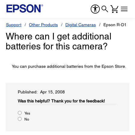
Support
Other Products
Digital Cameras
Epson R-D1
Where can I get additional
batteries for this camera?
You can purchase additional batteries from the Epson Store.
Published: Apr 15, 2008
Was this helpful?​
Thank you for the feedback!
Yes
No