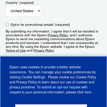
Country
*
(required)
Opt-in for promotional emails
*
(required)
By submitting my information, I agree that it will be handled in
accordance with the Epson
Privacy Policy
, and I authorize
Epson to send me marketing communications about Epson
products and services. I understand that I can unsubscribe at
any time. By using the Epson website, I agree to the Epson
Terms of Use
and
Privacy Policy
.
Sign Up
Epson uses cookies to provide a better website
experience. You can manage your cookie preferences by
clicking
Cookie Settings
. Please review our
Cookie Policy
and
Privacy Policy
to learn about our use of cookies and
privacy practices. To submit an opt-out request with
respect to your personal information, please click
here
.
© 2026 Epson America, Inc.
Terms of Use
Accessibility
CA Supply Chains Act
CA Privacy Rights
Cookie Policy
Cookie Settings