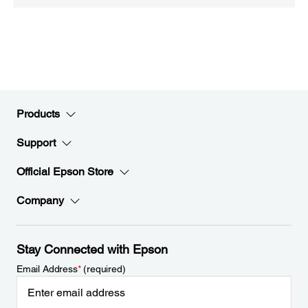
Products
Support
Official Epson Store
Company
Stay Connected with Epson
Email Address
*
(required)