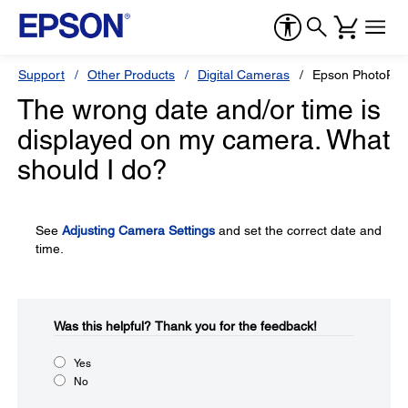
Support
Other Products
Digital Cameras
Epson PhotoPC 
The wrong date and/or time is
displayed on my camera. What
should I do?
See
Adjusting Camera Settings
and set the correct date and
time.
Was this helpful?​
Thank you for the feedback!
Yes
No