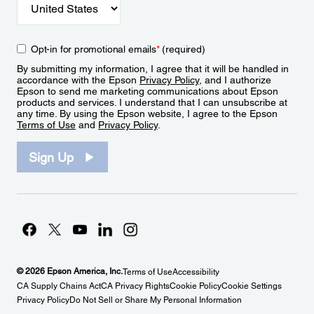
Opt-in for promotional emails
*
(required)
By submitting my information, I agree that it will be handled in
accordance with the Epson
Privacy Policy
, and I authorize
Epson to send me marketing communications about Epson
products and services. I understand that I can unsubscribe at
any time. By using the Epson website, I agree to the Epson
Terms of Use
and
Privacy Policy
.
Sign Up
© 2026 Epson America, Inc.
Terms of Use
Accessibility
CA Supply Chains Act
CA Privacy Rights
Cookie Policy
Cookie Settings
Privacy Policy
Do Not Sell or Share My Personal Information