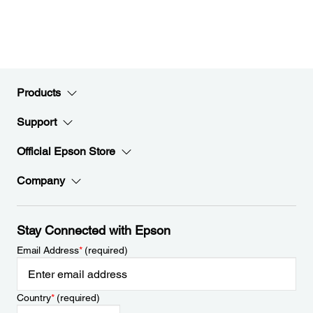
Products
Support
Official Epson Store
Company
Stay Connected with Epson
Email Address
*
(required)
Country
*
(required)