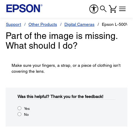
Support
Other Products
Digital Cameras
Epson L-500V
Part of the image is missing.
What should I do?
Make sure your fingers, a strap, or a piece of clothing isn't
covering the lens.
Was this helpful?​
Thank you for the feedback!
Yes
No