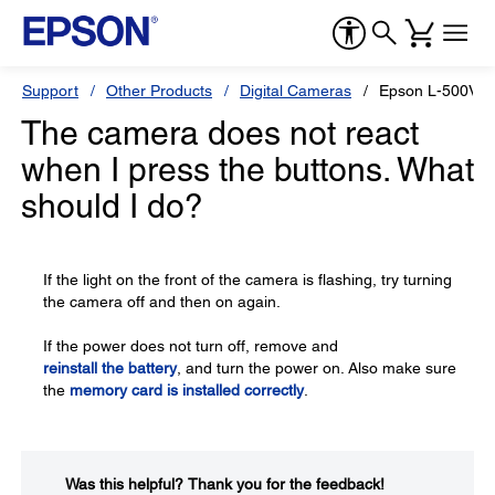
Support
Other Products
Digital Cameras
Epson L-500V
The camera does not react
when I press the buttons. What
should I do?
If the light on the front of the camera is flashing, try turning
the camera off and then on again.
If the power does not turn off, remove and
reinstall the battery
, and turn the power on. Also make sure
the
memory card is installed correctly
.
Was this helpful?​
Thank you for the feedback!