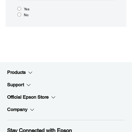
Yes
No
Products
Support
Official Epson Store
Company
Stay Connected with Epson