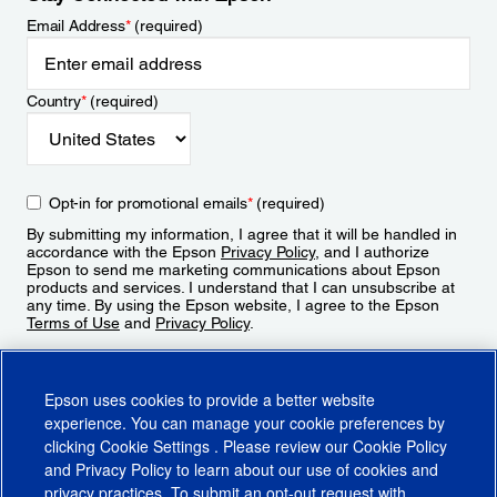
Email Address
*
(required)
Country
*
(required)
Opt-in for promotional emails
*
(required)
By submitting my information, I agree that it will be handled in
accordance with the Epson
Privacy Policy
, and I authorize
Epson to send me marketing communications about Epson
products and services. I understand that I can unsubscribe at
any time. By using the Epson website, I agree to the Epson
Terms of Use
and
Privacy Policy
.
Sign Up
Epson uses cookies to provide a better website
experience. You can manage your cookie preferences by
clicking
Cookie Settings
. Please review our
Cookie Policy
and
Privacy Policy
to learn about our use of cookies and
privacy practices. To submit an opt-out request with