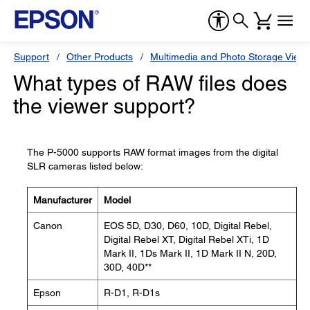
Support
Other Products
Multimedia and Photo Storage View
What types of RAW files does
the viewer support?
The P-5000 supports RAW format images from the digital
SLR cameras listed below:
Manufacturer
Model
Canon
EOS 5D, D30, D60, 10D, Digital Rebel,
Digital Rebel XT, Digital Rebel XTi, 1D
Mark II, 1Ds Mark II, 1D Mark II N, 20D,
30D, 40D**
Epson
R-D1, R-D1s