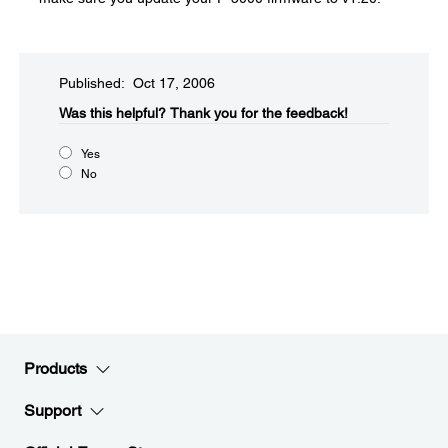
Published: Oct 17, 2006
Was this helpful?​
Thank you for the feedback!
Yes
No
Products
Support