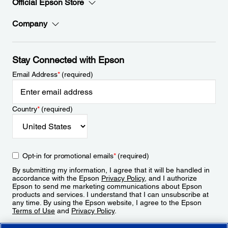
Official Epson Store
Company
Stay Connected with Epson
Email Address
*
(required)
Country
*
(required)
Opt-in for promotional emails
*
(required)
By submitting my information, I agree that it will be handled in
accordance with the Epson
Privacy Policy
, and I authorize
Epson to send me marketing communications about Epson
products and services. I understand that I can unsubscribe at
any time. By using the Epson website, I agree to the Epson
Terms of Use
and
Privacy Policy
.