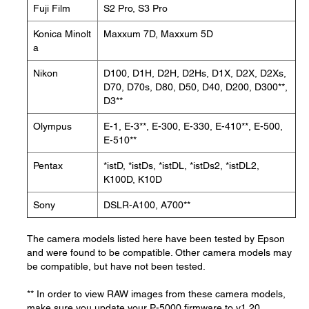
Fuji Film
S2 Pro, S3 Pro
Konica Minolt
Maxxum 7D, Maxxum 5D
a
Nikon
D100, D1H, D2H, D2Hs, D1X, D2X, D2Xs,
D70, D70s, D80, D50, D40, D200, D300**,
D3**
Olympus
E-1, E-3**, E-300, E-330, E-410**, E-500,
E-510**
Pentax
*istD, *istDs, *istDL, *istDs2, *istDL2,
K100D, K10D
Sony
DSLR-A100, A700**
The camera models listed here have been tested by Epson
and were found to be compatible. Other camera models may
be compatible, but have not been tested.
** In order to view RAW images from these camera models,
make sure you update your P-5000 firmware to v1.20.