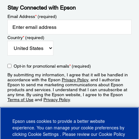
Stay Connected with Epson
Email Address
*
(required)
Country
*
(required)
Opt-in for promotional emails
*
(required)
By submitting my information, I agree that it will be handled in
accordance with the Epson
Privacy Policy
, and I authorize
Epson to send me marketing communications about Epson
products and services. I understand that I can unsubscribe at
any time. By using the Epson website, I agree to the Epson
Terms of Use
and
Privacy Policy
.
Sign Up
Epson uses cookies to provide a better website
experience. You can manage your cookie preferences by
clicking
Cookie Settings
. Please review our
Cookie Policy