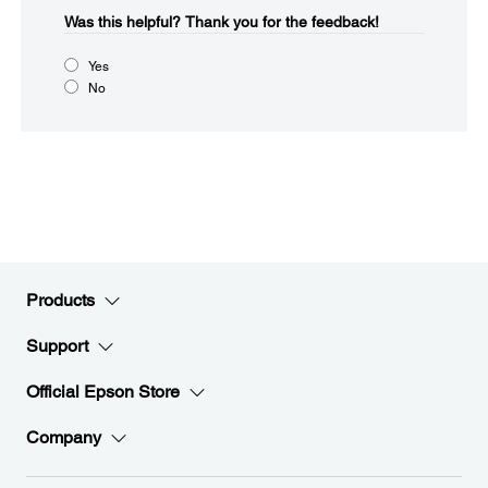
Was this helpful?​
Thank you for the feedback!
Yes
No
Products
Support
Official Epson Store
Company