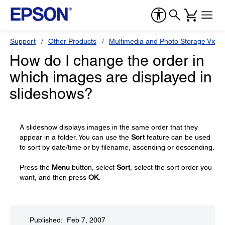
Support
Other Products
Multimedia and Photo Storage View
How do I change the order in
which images are displayed in
slideshows?
A slideshow displays images in the same order that they
appear in a folder. You can use the
Sort
feature can be used
to sort by date/time or by filename, ascending or descending.
Press the
Menu
button, select
Sort
, select the sort order you
want, and then press
OK
.
Published: Feb 7, 2007